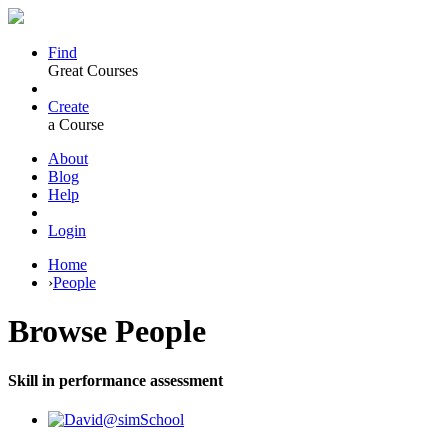
Find
Great Courses
Create
a Course
About
Blog
Help
Login
Home
›
People
Browse
People
Skill in performance assessment