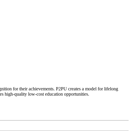
ognition for their achievements. P2PU creates a model for lifelong
es high-quality low-cost education opportunities.