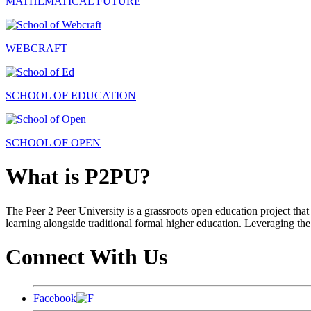
MATHEMATICAL FUTURE
WEBCRAFT
SCHOOL OF EDUCATION
SCHOOL OF OPEN
What is P2PU?
The Peer 2 Peer University is a grassroots open education project that 
learning alongside traditional formal higher education. Leveraging the
Connect With Us
Facebook