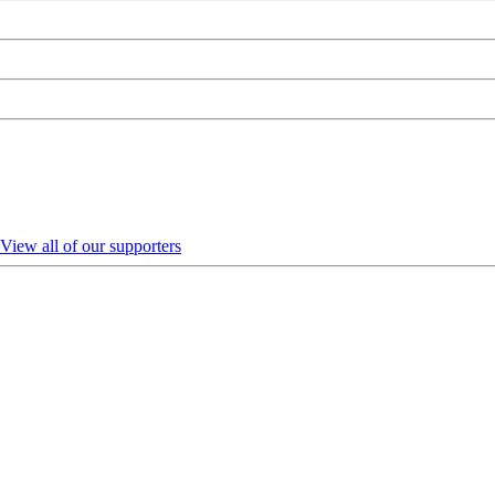
View all of our supporters