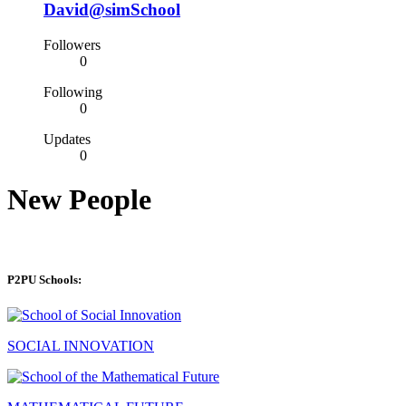
David@simSchool
Followers
0
Following
0
Updates
0
New People
P2PU Schools:
SOCIAL INNOVATION