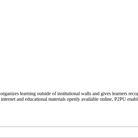
organizes learning outside of institutional walls and gives learners rec
 internet and educational materials openly available online, P2PU enabl