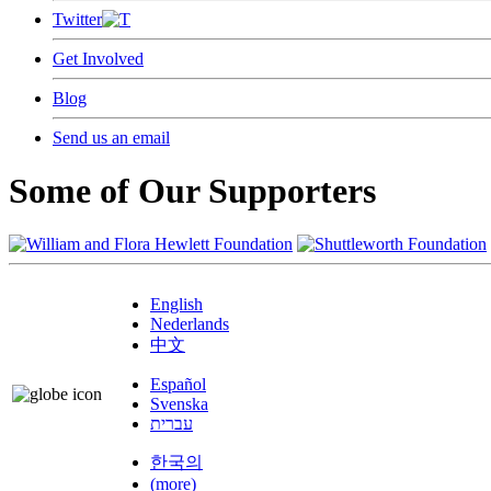
Twitter
Get Involved
Blog
Send us an email
Some of Our Supporters
English
Nederlands
中文
Español
Svenska
עברית
한국의
(more)