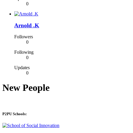
0
Arnold .K
Followers
0
Following
0
Updates
0
New People
P2PU Schools: