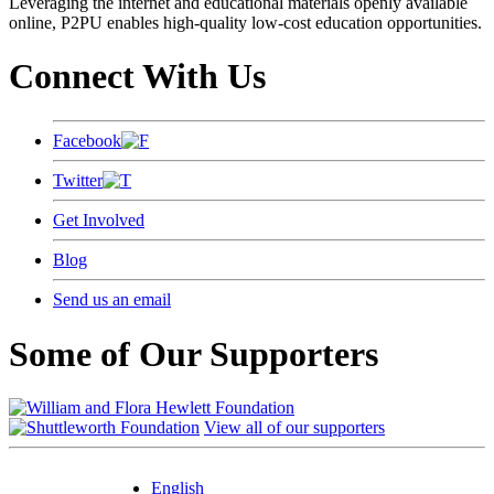
Leveraging the internet and educational materials openly available
online, P2PU enables high-quality low-cost education opportunities.
Connect With Us
Facebook
Twitter
Get Involved
Blog
Send us an email
Some of Our Supporters
View all of our supporters
English