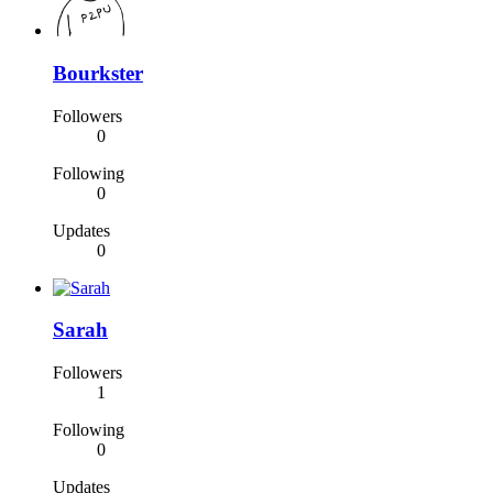
Bourkster
Followers
0
Following
0
Updates
0
Sarah
Followers
1
Following
0
Updates