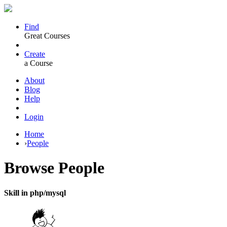
Find
Great Courses
Create
a Course
About
Blog
Help
Login
Home
›
People
Browse
People
Skill in php/mysql