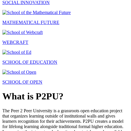
SOCIAL INNOVATION
MATHEMATICAL FUTURE
WEBCRAFT
SCHOOL OF EDUCATION
SCHOOL OF OPEN
What is P2PU?
The Peer 2 Peer University is a grassroots open education project
that organizes learning outside of institutional walls and gives
learners recognition for their achievements. P2PU creates a model
for lifelong learning alongside traditional formal higher education.