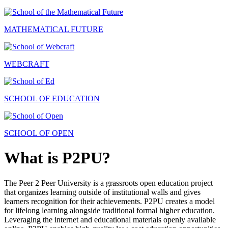
MATHEMATICAL FUTURE
WEBCRAFT
SCHOOL OF EDUCATION
SCHOOL OF OPEN
What is P2PU?
The Peer 2 Peer University is a grassroots open education project
that organizes learning outside of institutional walls and gives
learners recognition for their achievements. P2PU creates a model
for lifelong learning alongside traditional formal higher education.
Leveraging the internet and educational materials openly available