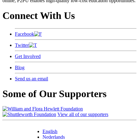
online, P2PU enables high-quality low-cost education opportunities.
Connect With Us
Facebook
Twitter
Get Involved
Blog
Send us an email
Some of Our Supporters
View all of our supporters
English
Nederlands