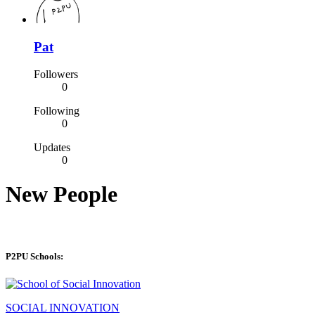
Pat
Followers
0
Following
0
Updates
0
New People
P2PU Schools:
SOCIAL INNOVATION