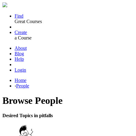
Find
Great Courses
Create
a Course
About
Blog
Help
Login
Home
›
People
Browse
People
Desired Topics in pitfalls