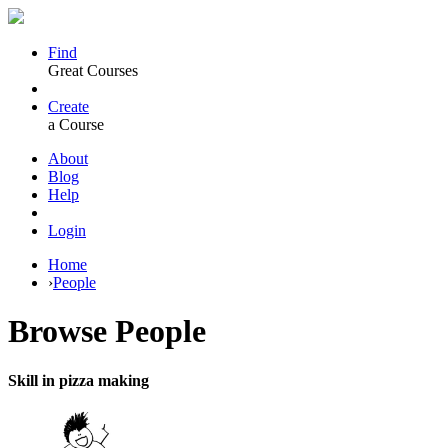
Find
Great Courses
Create
a Course
About
Blog
Help
Login
Home
›
People
Browse
People
Skill in pizza making