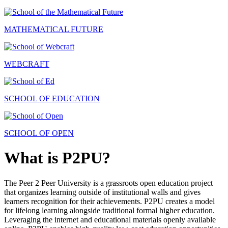
MATHEMATICAL FUTURE
WEBCRAFT
SCHOOL OF EDUCATION
SCHOOL OF OPEN
What is P2PU?
The Peer 2 Peer University is a grassroots open education project
that organizes learning outside of institutional walls and gives
learners recognition for their achievements. P2PU creates a model
for lifelong learning alongside traditional formal higher education.
Leveraging the internet and educational materials openly available