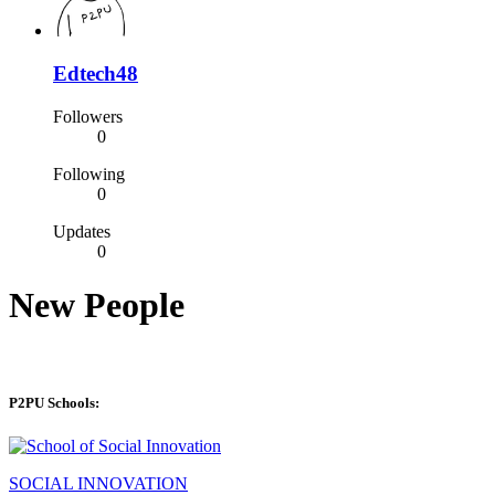
Edtech48
Followers
0
Following
0
Updates
0
New People
P2PU Schools:
SOCIAL INNOVATION