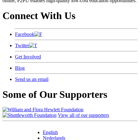
online, P2PU enables high-quality low-cost education opportunities.
Connect With Us
Facebook
Twitter
Get Involved
Blog
Send us an email
Some of Our Supporters
View all of our supporters
English
Nederlands