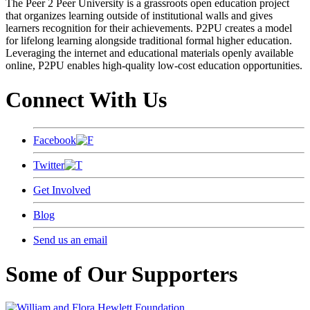
The Peer 2 Peer University is a grassroots open education project
that organizes learning outside of institutional walls and gives
learners recognition for their achievements. P2PU creates a model
for lifelong learning alongside traditional formal higher education.
Leveraging the internet and educational materials openly available
online, P2PU enables high-quality low-cost education opportunities.
Connect With Us
Facebook
Twitter
Get Involved
Blog
Send us an email
Some of Our Supporters