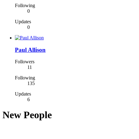
Following
0
Updates
0
Paul Allison
Followers
11
Following
135
Updates
6
New People