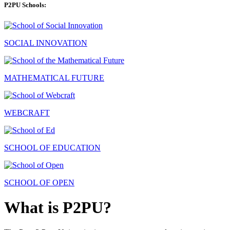
P2PU Schools:
SOCIAL INNOVATION
MATHEMATICAL FUTURE
WEBCRAFT
SCHOOL OF EDUCATION
SCHOOL OF OPEN
What is P2PU?