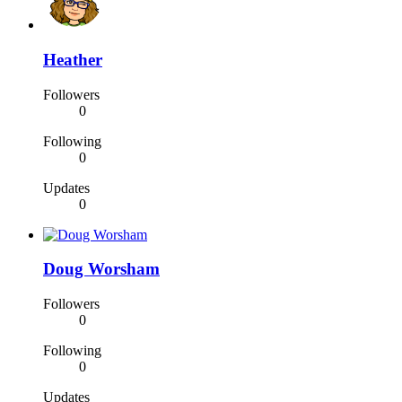
Heather
Followers
0
Following
0
Updates
0
Doug Worsham
Followers
0
Following
0
Updates