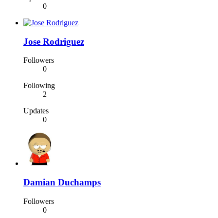
0
Jose Rodriguez
Followers
0
Following
2
Updates
0
Damian Duchamps
Followers
0