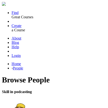
Find
Great Courses
Create
a Course
About
Blog
Help
Login
Home
›
People
Browse
People
Skill in podcasting