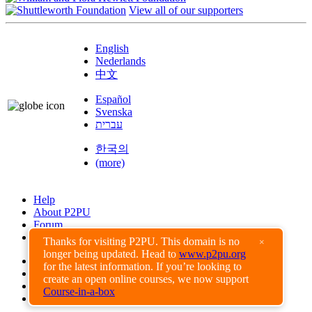
View all of our supporters
English
Nederlands
中文
Español
Svenska
עברית
한국의
(more)
Help
About P2PU
Forum
Found a Bug?
Thanks for visiting P2PU. This domain is no
×
longer being updated. Head to
www.p2pu.org
Creative Commons
for the latest information. If you’re looking to
Share-Alike
create an open online courses, we now support
Privacy Guidelines
Course-in-a-box
Terms of Use