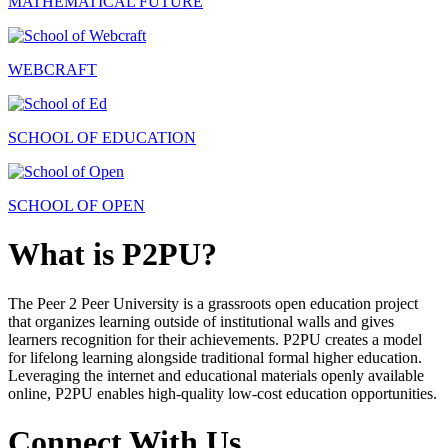
MATHEMATICAL FUTURE
WEBCRAFT
SCHOOL OF EDUCATION
SCHOOL OF OPEN
What is P2PU?
The Peer 2 Peer University is a grassroots open education project
that organizes learning outside of institutional walls and gives
learners recognition for their achievements. P2PU creates a model
for lifelong learning alongside traditional formal higher education.
Leveraging the internet and educational materials openly available
online, P2PU enables high-quality low-cost education opportunities.
Connect With Us