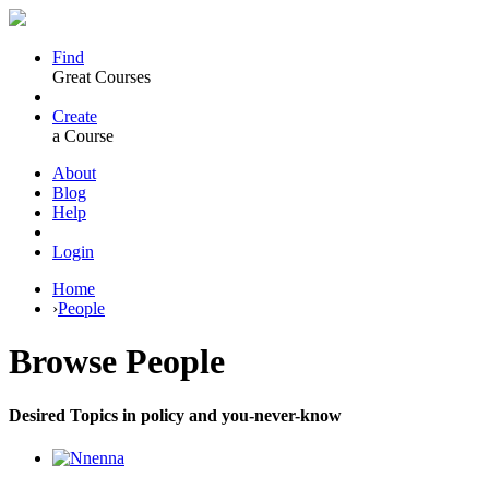
Find
Great Courses
Create
a Course
About
Blog
Help
Login
Home
›
People
Browse
People
Desired Topics in policy and you-never-know