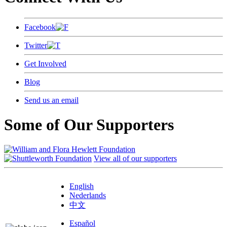
Facebook
Twitter
Get Involved
Blog
Send us an email
Some of Our Supporters
View all of our supporters
English
Nederlands
中文
Español