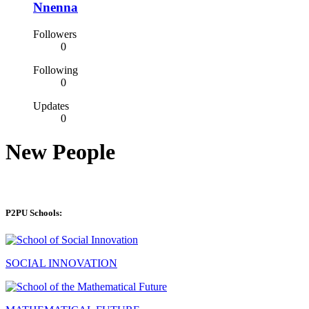
Nnenna
Followers
0
Following
0
Updates
0
New People
P2PU Schools:
SOCIAL INNOVATION