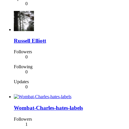
0
Russell Elliott
Followers
0
Following
0
Updates
0
Wombat-Charles-hates-labels
Followers
1