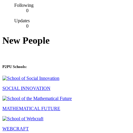
Following
0
Updates
0
New People
P2PU Schools:
SOCIAL INNOVATION
MATHEMATICAL FUTURE
WEBCRAFT