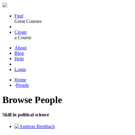
Find
Great Courses
Create
a Course
About
Blog
Help
Login
Home
›
People
Browse
People
Skill in political science