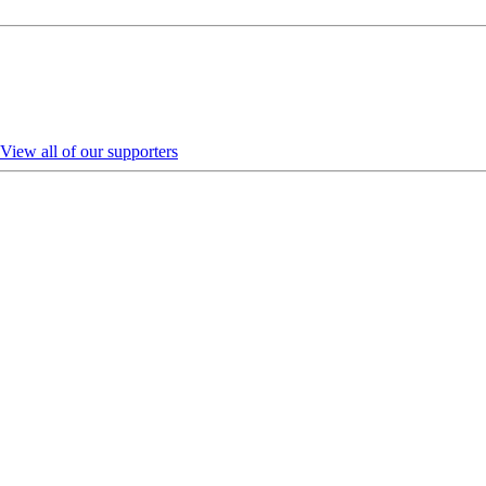
View all of our supporters