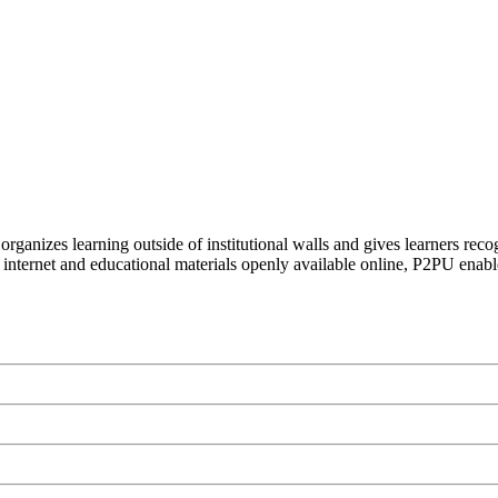
organizes learning outside of institutional walls and gives learners rec
 internet and educational materials openly available online, P2PU enabl