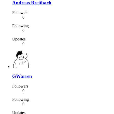
Andreas Breitbach
Followers
0
Following
0
Updates
0
GWarren
Followers
0
Following
0
Updates