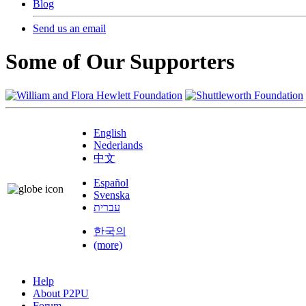
Blog
Send us an email
Some of Our Supporters
English
Nederlands
中文
Español
Svenska
עברית
한국의
(more)
Help
About P2PU
Forum