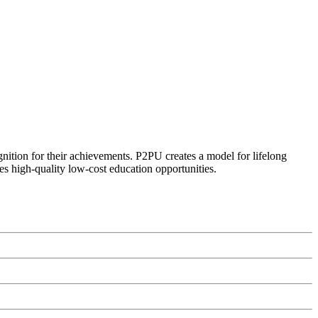
ognition for their achievements. P2PU creates a model for lifelong
es high-quality low-cost education opportunities.