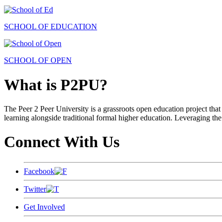
SCHOOL OF EDUCATION
SCHOOL OF OPEN
What is P2PU?
The Peer 2 Peer University is a grassroots open education project that 
learning alongside traditional formal higher education. Leveraging the
Connect With Us
Facebook
Twitter
Get Involved