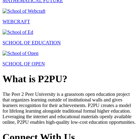
MATHEMATICAL FUTURE
WEBCRAFT
SCHOOL OF EDUCATION
SCHOOL OF OPEN
What is P2PU?
The Peer 2 Peer University is a grassroots open education project
that organizes learning outside of institutional walls and gives
learners recognition for their achievements. P2PU creates a model
for lifelong learning alongside traditional formal higher education.
Leveraging the internet and educational materials openly available
online, P2PU enables high-quality low-cost education opportunities.
Connect With Us