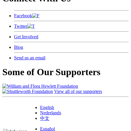
Facebook
Twitter
Get Involved
Blog
Send us an email
Some of Our Supporters
View all of our supporters
English
Nederlands
中文
Español