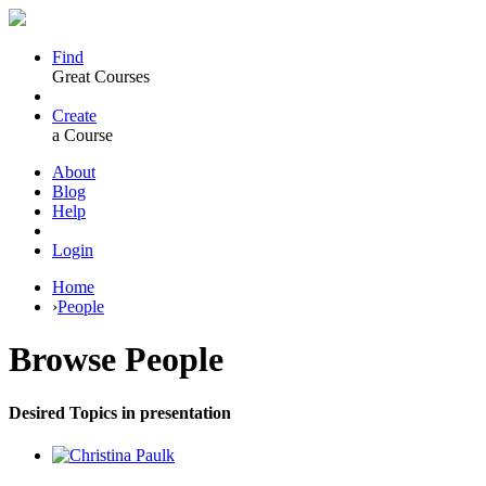
Find
Great Courses
Create
a Course
About
Blog
Help
Login
Home
›
People
Browse
People
Desired Topics in presentation