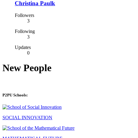
Christina Paulk
Followers
3
Following
3
Updates
0
New People
P2PU Schools:
SOCIAL INNOVATION