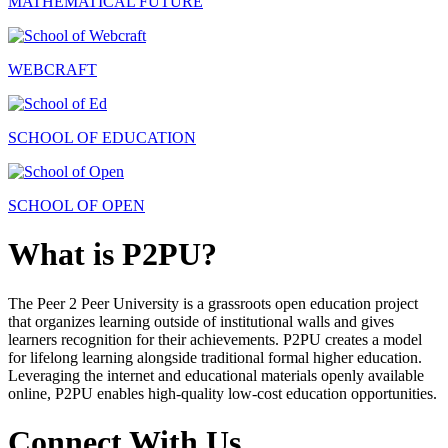
MATHEMATICAL FUTURE
WEBCRAFT
SCHOOL OF EDUCATION
SCHOOL OF OPEN
What is P2PU?
The Peer 2 Peer University is a grassroots open education project
that organizes learning outside of institutional walls and gives
learners recognition for their achievements. P2PU creates a model
for lifelong learning alongside traditional formal higher education.
Leveraging the internet and educational materials openly available
online, P2PU enables high-quality low-cost education opportunities.
Connect With Us