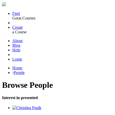
Find
Great Courses
Create
a Course
About
Blog
Help
Login
Home
›
People
Browse
People
Interest in presented