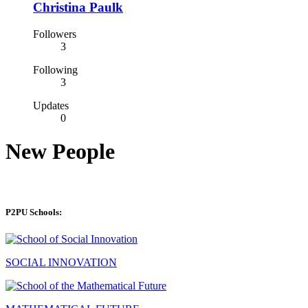
Christina Paulk
Followers
3
Following
3
Updates
0
New People
P2PU Schools:
SOCIAL INNOVATION