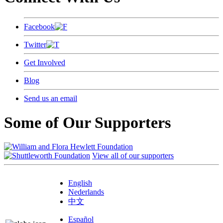
Facebook
Twitter
Get Involved
Blog
Send us an email
Some of Our Supporters
View all of our supporters
English
Nederlands
中文
Español