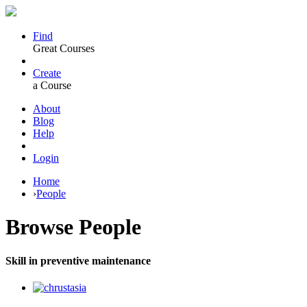
Find
Great Courses
Create
a Course
About
Blog
Help
Login
Home
›
People
Browse
People
Skill in preventive maintenance