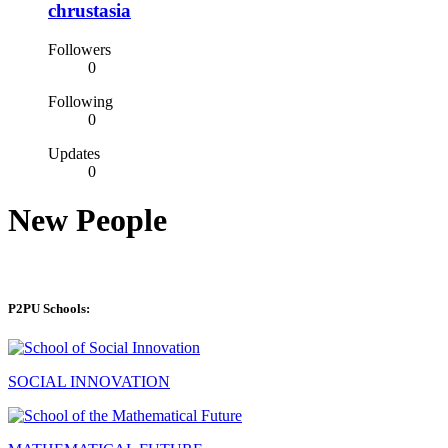
chrustasia
Followers
0
Following
0
Updates
0
New People
P2PU Schools:
SOCIAL INNOVATION