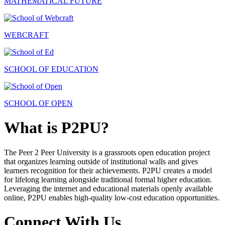
MATHEMATICAL FUTURE
WEBCRAFT
SCHOOL OF EDUCATION
SCHOOL OF OPEN
What is P2PU?
The Peer 2 Peer University is a grassroots open education project
that organizes learning outside of institutional walls and gives
learners recognition for their achievements. P2PU creates a model
for lifelong learning alongside traditional formal higher education.
Leveraging the internet and educational materials openly available
online, P2PU enables high-quality low-cost education opportunities.
Connect With Us