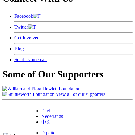
Facebook
Twitter
Get Involved
Blog
Send us an email
Some of Our Supporters
View all of our supporters
English
Nederlands
中文
Español