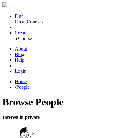
Find
Great Courses
Create
a Course
About
Blog
Help
Login
Home
›
People
Browse
People
Interest in private