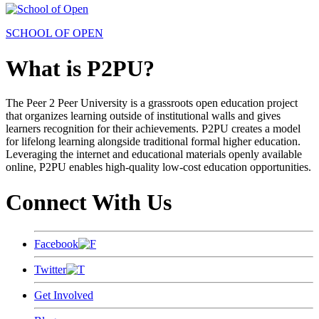
SCHOOL OF OPEN
What is P2PU?
The Peer 2 Peer University is a grassroots open education project
that organizes learning outside of institutional walls and gives
learners recognition for their achievements. P2PU creates a model
for lifelong learning alongside traditional formal higher education.
Leveraging the internet and educational materials openly available
online, P2PU enables high-quality low-cost education opportunities.
Connect With Us
Facebook
Twitter
Get Involved