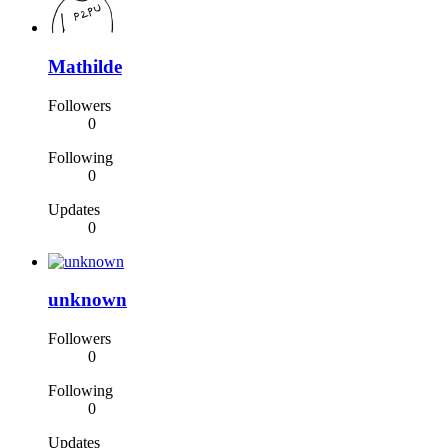
Mathilde
Followers
0
Following
0
Updates
0
unknown
Followers
0
Following
0
Updates