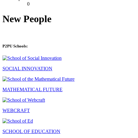
0
New People
P2PU Schools:
SOCIAL INNOVATION
MATHEMATICAL FUTURE
WEBCRAFT
SCHOOL OF EDUCATION