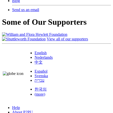
Blog
Send us an email
Some of Our Supporters
View all of our supporters
English
Nederlands
中文
Español
Svenska
עברית
한국의
(more)
Help
About P2PU