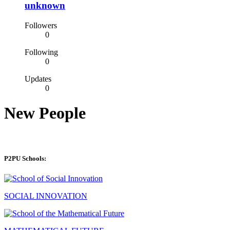
unknown
Followers
0
Following
0
Updates
0
New People
P2PU Schools:
SOCIAL INNOVATION