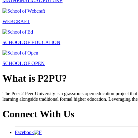
MATHEMATICAL FUTURE
WEBCRAFT
SCHOOL OF EDUCATION
SCHOOL OF OPEN
What is P2PU?
The Peer 2 Peer University is a grassroots open education project that 
learning alongside traditional formal higher education. Leveraging the
Connect With Us
Facebook