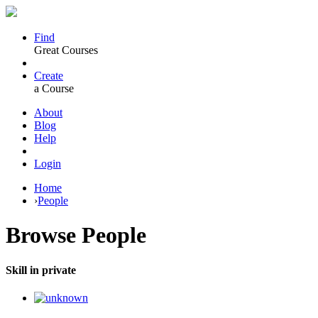
Find
Great Courses
Create
a Course
About
Blog
Help
Login
Home
›
People
Browse
People
Skill in private