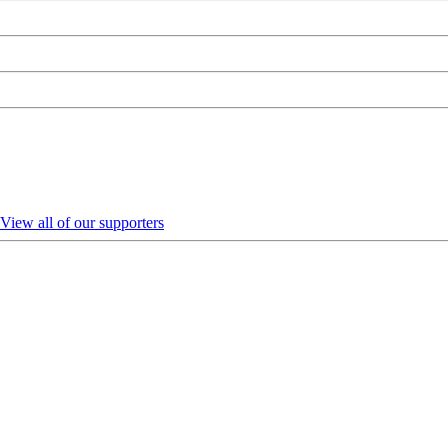
View all of our supporters