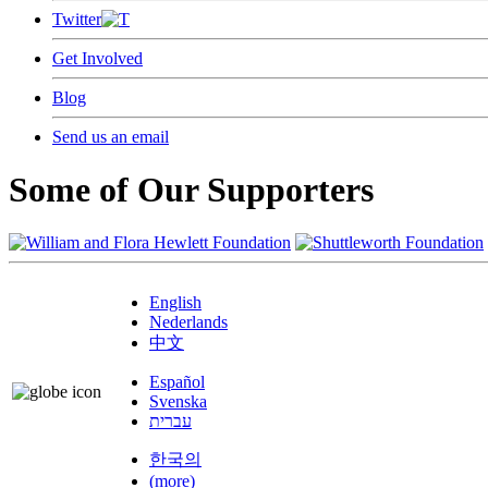
Twitter
Get Involved
Blog
Send us an email
Some of Our Supporters
English
Nederlands
中文
Español
Svenska
עברית
한국의
(more)