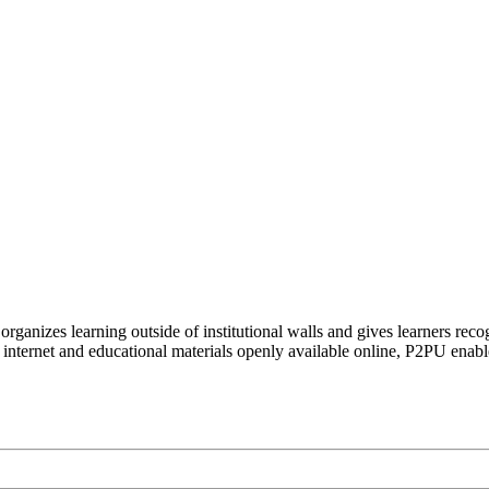
organizes learning outside of institutional walls and gives learners rec
 internet and educational materials openly available online, P2PU enabl