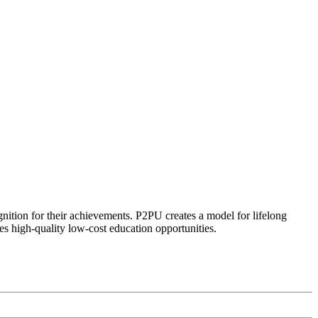
ognition for their achievements. P2PU creates a model for lifelong
es high-quality low-cost education opportunities.