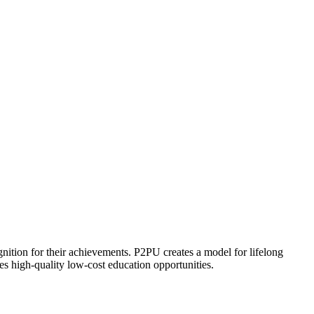
ognition for their achievements. P2PU creates a model for lifelong
es high-quality low-cost education opportunities.