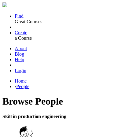
Find
Great Courses
Create
a Course
About
Blog
Help
Login
Home
›
People
Browse
People
Skill in production engineering