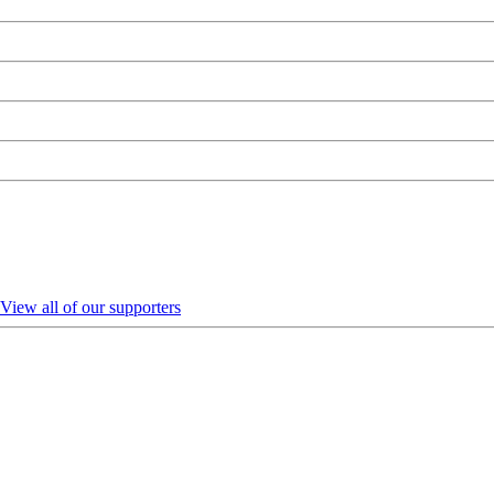
View all of our supporters