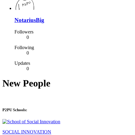
NotariusBig
Followers
0
Following
0
Updates
0
New People
P2PU Schools:
SOCIAL INNOVATION