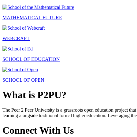
MATHEMATICAL FUTURE
WEBCRAFT
SCHOOL OF EDUCATION
SCHOOL OF OPEN
What is P2PU?
The Peer 2 Peer University is a grassroots open education project that 
learning alongside traditional formal higher education. Leveraging the
Connect With Us