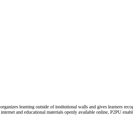
organizes learning outside of institutional walls and gives learners rec
 internet and educational materials openly available online, P2PU enabl