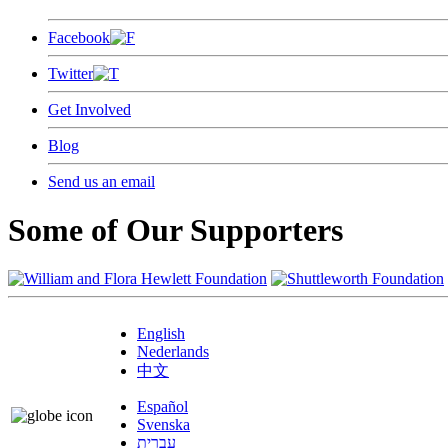
Facebook
Twitter
Get Involved
Blog
Send us an email
Some of Our Supporters
English
Nederlands
中文
Español
Svenska
עברית