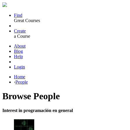
Find
Great Courses
Create
a Course
About
Blog
Help
Login
Home
›
People
Browse
People
Interest in programación en general