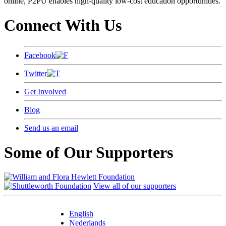
online, P2PU enables high-quality low-cost education opportunities.
Connect With Us
Facebook
Twitter
Get Involved
Blog
Send us an email
Some of Our Supporters
View all of our supporters
English
Nederlands