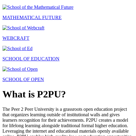
MATHEMATICAL FUTURE
WEBCRAFT
SCHOOL OF EDUCATION
SCHOOL OF OPEN
What is P2PU?
The Peer 2 Peer University is a grassroots open education project
that organizes learning outside of institutional walls and gives
learners recognition for their achievements. P2PU creates a model
for lifelong learning alongside traditional formal higher education.
Leveraging the internet and educational materials openly available