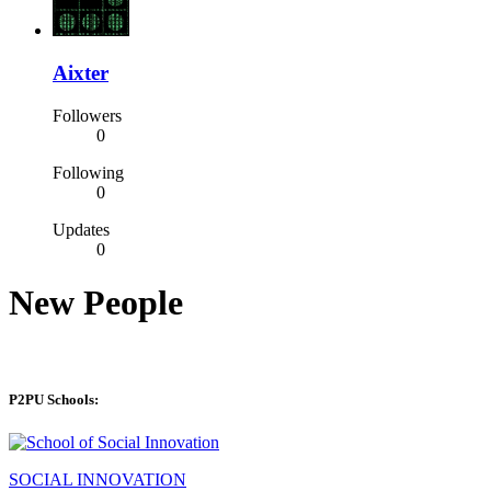
Aixter
Followers
0
Following
0
Updates
0
New People
P2PU Schools:
SOCIAL INNOVATION