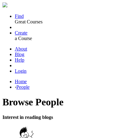
Find
Great Courses
Create
a Course
About
Blog
Help
Login
Home
›
People
Browse
People
Interest in reading blogs