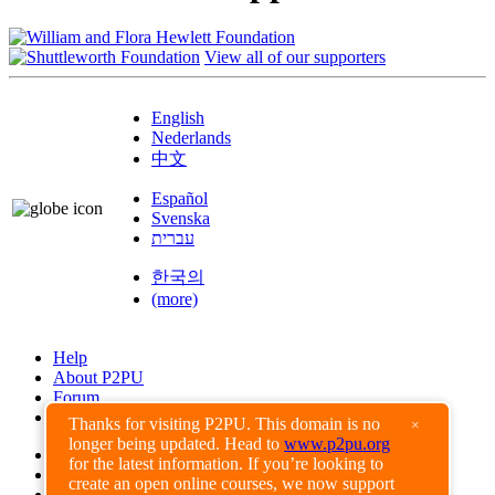
View all of our supporters
English
Nederlands
中文
Español
Svenska
עברית
한국의
(more)
Help
About P2PU
Forum
Found a Bug?
Thanks for visiting P2PU. This domain is no
×
longer being updated. Head to
www.p2pu.org
Creative Commons
for the latest information. If you’re looking to
Share-Alike
create an open online courses, we now support
Privacy Guidelines