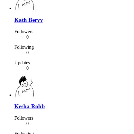
Kath Beryy
Followers
0
Following
0
Updates
0
Kesha Robb
Followers
0
Following