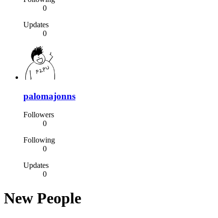
0
Updates
0
palomajonns
Followers
0
Following
0
Updates
0
New People