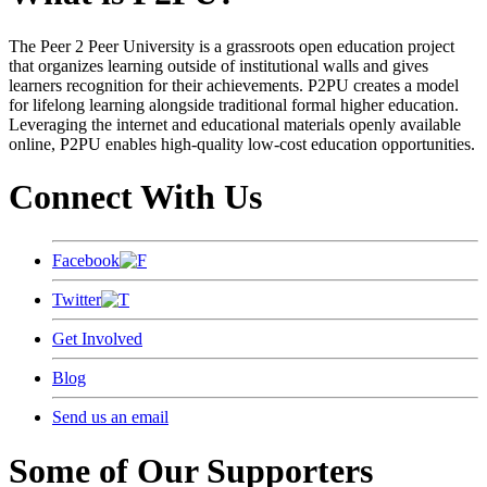
The Peer 2 Peer University is a grassroots open education project
that organizes learning outside of institutional walls and gives
learners recognition for their achievements. P2PU creates a model
for lifelong learning alongside traditional formal higher education.
Leveraging the internet and educational materials openly available
online, P2PU enables high-quality low-cost education opportunities.
Connect With Us
Facebook
Twitter
Get Involved
Blog
Send us an email
Some of Our Supporters