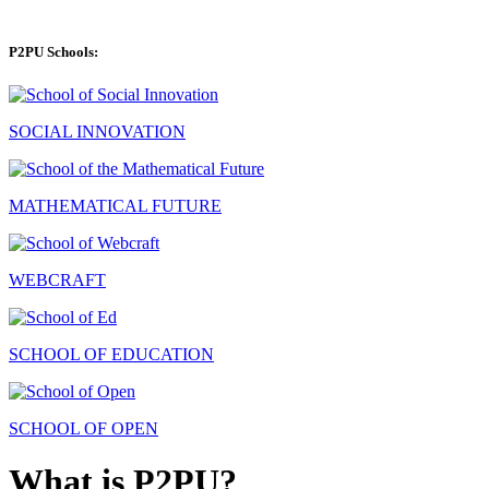
P2PU Schools:
SOCIAL INNOVATION
MATHEMATICAL FUTURE
WEBCRAFT
SCHOOL OF EDUCATION
SCHOOL OF OPEN
What is P2PU?