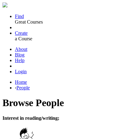
Find
Great Courses
Create
a Course
About
Blog
Help
Login
Home
›
People
Browse
People
Interest in reading/writing;