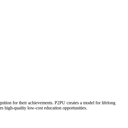
ognition for their achievements. P2PU creates a model for lifelong
es high-quality low-cost education opportunities.