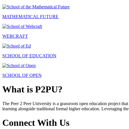
MATHEMATICAL FUTURE
WEBCRAFT
SCHOOL OF EDUCATION
SCHOOL OF OPEN
What is P2PU?
The Peer 2 Peer University is a grassroots open education project that 
learning alongside traditional formal higher education. Leveraging the
Connect With Us