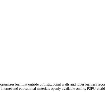
organizes learning outside of institutional walls and gives learners rec
 internet and educational materials openly available online, P2PU enabl