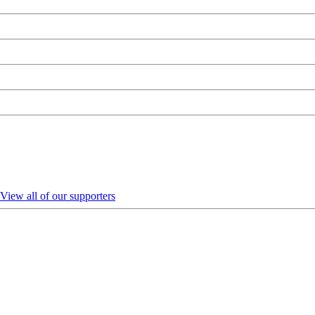
View all of our supporters