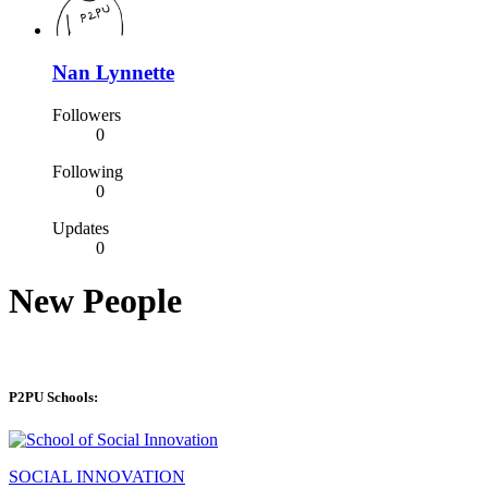
Nan Lynnette
Followers
0
Following
0
Updates
0
New People
P2PU Schools:
SOCIAL INNOVATION