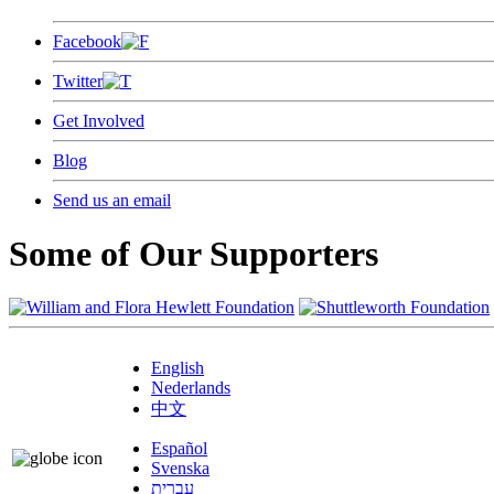
Facebook
Twitter
Get Involved
Blog
Send us an email
Some of Our Supporters
English
Nederlands
中文
Español
Svenska
עברית