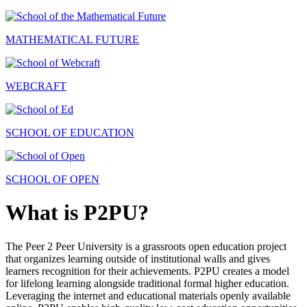
MATHEMATICAL FUTURE
WEBCRAFT
SCHOOL OF EDUCATION
SCHOOL OF OPEN
What is P2PU?
The Peer 2 Peer University is a grassroots open education project
that organizes learning outside of institutional walls and gives
learners recognition for their achievements. P2PU creates a model
for lifelong learning alongside traditional formal higher education.
Leveraging the internet and educational materials openly available