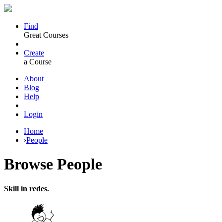
Find
Great Courses
Create
a Course
About
Blog
Help
Login
Home
›
People
Browse
People
Skill in redes.