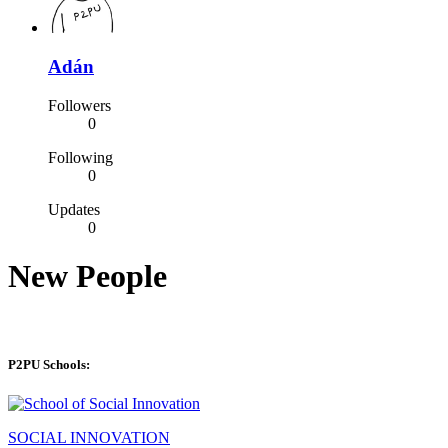
Adán
Followers
0
Following
0
Updates
0
New People
P2PU Schools:
SOCIAL INNOVATION