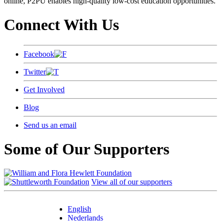
online, P2PU enables high-quality low-cost education opportunities.
Connect With Us
Facebook
Twitter
Get Involved
Blog
Send us an email
Some of Our Supporters
View all of our supporters
English
Nederlands