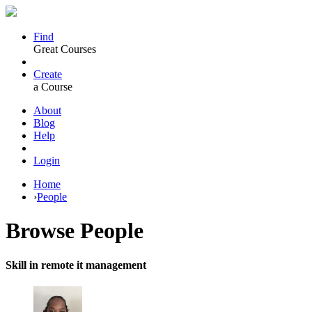
Find
Great Courses
Create
a Course
About
Blog
Help
Login
Home
›
People
Browse
People
Skill in remote it management