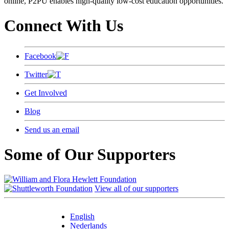
online, P2PU enables high-quality low-cost education opportunities.
Connect With Us
Facebook
Twitter
Get Involved
Blog
Send us an email
Some of Our Supporters
View all of our supporters
English
Nederlands