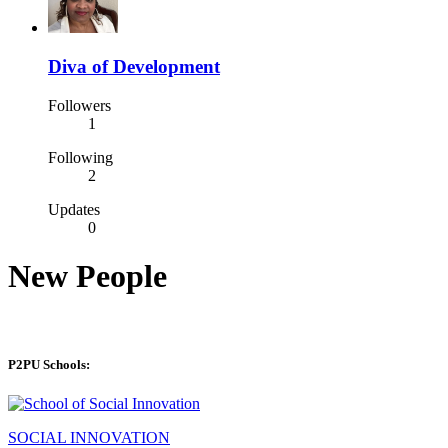
Diva of Development
Followers
1
Following
2
Updates
0
New People
P2PU Schools:
SOCIAL INNOVATION