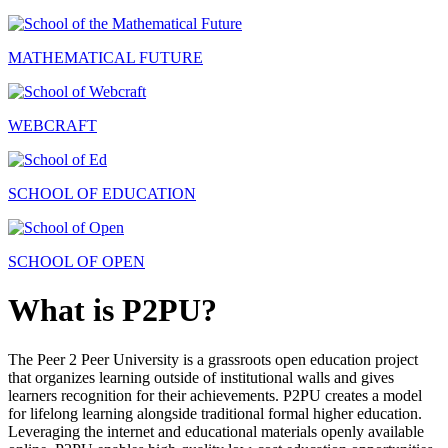
MATHEMATICAL FUTURE
WEBCRAFT
SCHOOL OF EDUCATION
SCHOOL OF OPEN
What is P2PU?
The Peer 2 Peer University is a grassroots open education project
that organizes learning outside of institutional walls and gives
learners recognition for their achievements. P2PU creates a model
for lifelong learning alongside traditional formal higher education.
Leveraging the internet and educational materials openly available