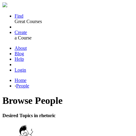
Find
Great Courses
Create
a Course
About
Blog
Help
Login
Home
›
People
Browse
People
Desired Topics in rhetoric