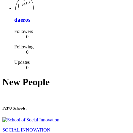
daeros
Followers
0
Following
0
Updates
0
New People
P2PU Schools:
SOCIAL INNOVATION