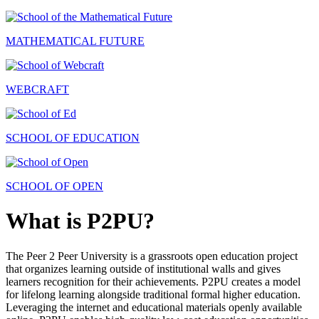
MATHEMATICAL FUTURE
WEBCRAFT
SCHOOL OF EDUCATION
SCHOOL OF OPEN
What is P2PU?
The Peer 2 Peer University is a grassroots open education project
that organizes learning outside of institutional walls and gives
learners recognition for their achievements. P2PU creates a model
for lifelong learning alongside traditional formal higher education.
Leveraging the internet and educational materials openly available