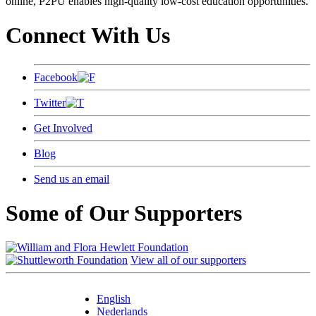
online, P2PU enables high-quality low-cost education opportunities.
Connect With Us
Facebook
Twitter
Get Involved
Blog
Send us an email
Some of Our Supporters
View all of our supporters
English
Nederlands