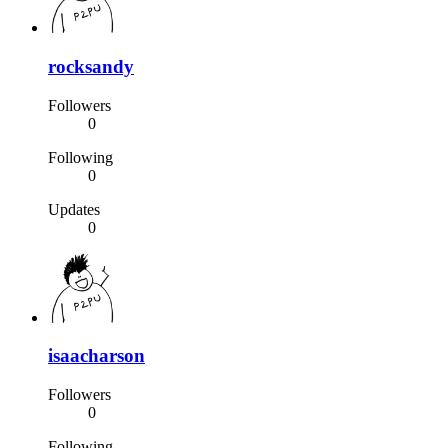
rocksandy
Followers
0
Following
0
Updates
0
isaacharson
Followers
0
Following