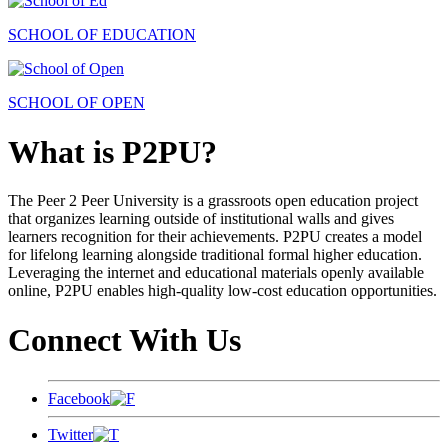
SCHOOL OF EDUCATION
SCHOOL OF OPEN
What is P2PU?
The Peer 2 Peer University is a grassroots open education project
that organizes learning outside of institutional walls and gives
learners recognition for their achievements. P2PU creates a model
for lifelong learning alongside traditional formal higher education.
Leveraging the internet and educational materials openly available
online, P2PU enables high-quality low-cost education opportunities.
Connect With Us
Facebook
Twitter