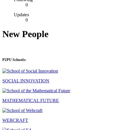
0
Updates
0
New People
P2PU Schools:
SOCIAL INNOVATION
MATHEMATICAL FUTURE
WEBCRAFT