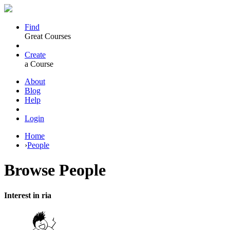
Find
Great Courses
Create
a Course
About
Blog
Help
Login
Home
›
People
Browse
People
Interest in ria