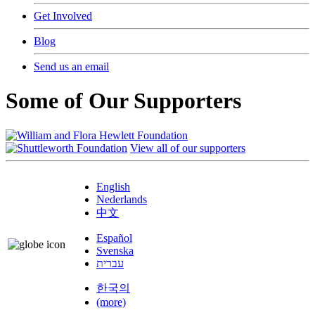
Get Involved
Blog
Send us an email
Some of Our Supporters
View all of our supporters
English
Nederlands
中文
Español
Svenska
עברית
한국의
(more)