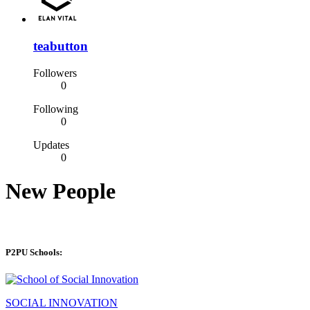
teabutton
Followers
0
Following
0
Updates
0
New People
P2PU Schools:
SOCIAL INNOVATION