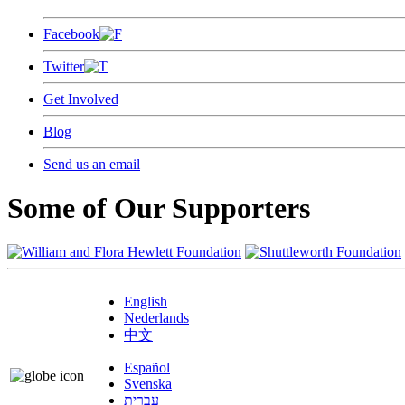
Facebook
Twitter
Get Involved
Blog
Send us an email
Some of Our Supporters
English
Nederlands
中文
Español
Svenska
עברית