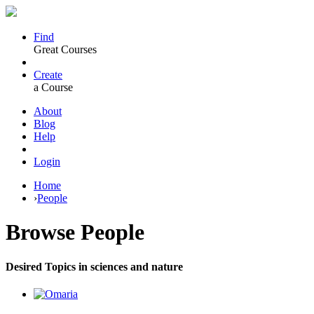
Find
Great Courses
Create
a Course
About
Blog
Help
Login
Home
›
People
Browse
People
Desired Topics in sciences and nature