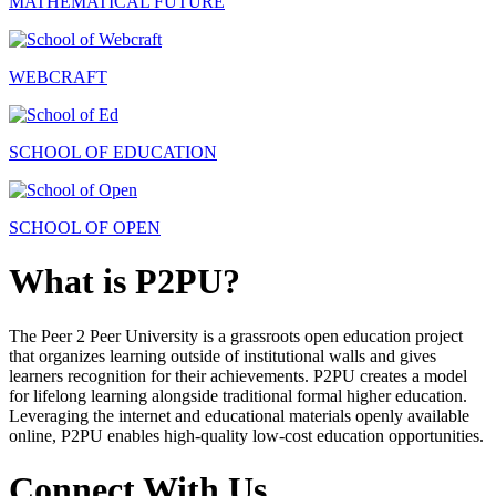
MATHEMATICAL FUTURE
WEBCRAFT
SCHOOL OF EDUCATION
SCHOOL OF OPEN
What is P2PU?
The Peer 2 Peer University is a grassroots open education project
that organizes learning outside of institutional walls and gives
learners recognition for their achievements. P2PU creates a model
for lifelong learning alongside traditional formal higher education.
Leveraging the internet and educational materials openly available
online, P2PU enables high-quality low-cost education opportunities.
Connect With Us