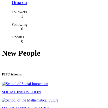
Omaria
Followers
1
Following
0
Updates
0
New People
P2PU Schools:
SOCIAL INNOVATION