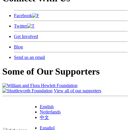
Facebook
Twitter
Get Involved
Blog
Send us an email
Some of Our Supporters
View all of our supporters
English
Nederlands
中文
Español