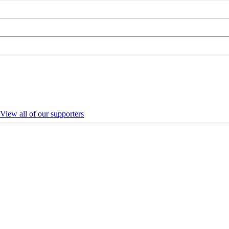
View all of our supporters