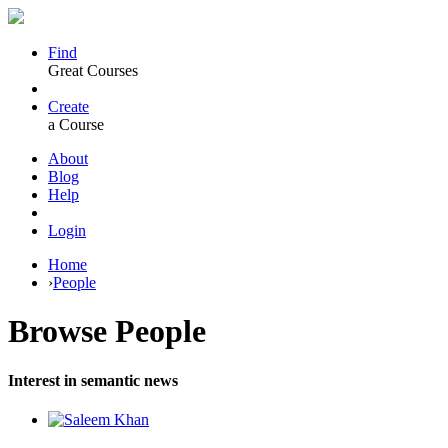
Find
Great Courses
Create
a Course
About
Blog
Help
Login
Home
›
People
Browse
People
Interest in semantic news