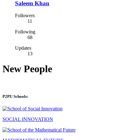
Saleem Khan
Followers
11
Following
68
Updates
13
New People
P2PU Schools:
SOCIAL INNOVATION