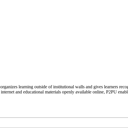
organizes learning outside of institutional walls and gives learners rec
 internet and educational materials openly available online, P2PU enabl