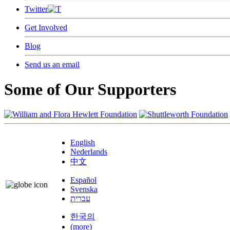
Twitter
Get Involved
Blog
Send us an email
Some of Our Supporters
English
Nederlands
中文
Español
Svenska
עברית
한국의
(more)