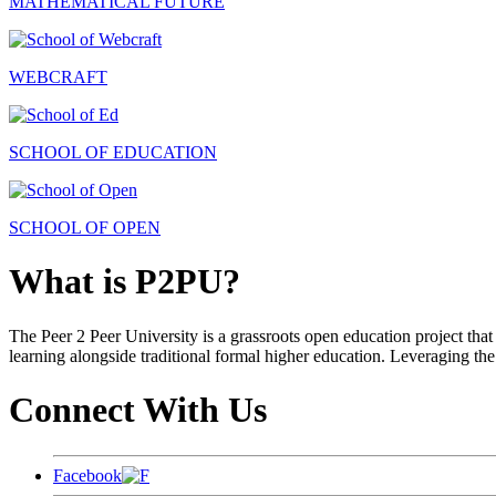
MATHEMATICAL FUTURE
WEBCRAFT
SCHOOL OF EDUCATION
SCHOOL OF OPEN
What is P2PU?
The Peer 2 Peer University is a grassroots open education project that 
learning alongside traditional formal higher education. Leveraging the
Connect With Us
Facebook