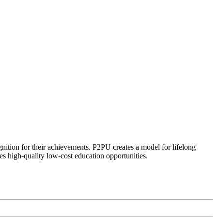
ognition for their achievements. P2PU creates a model for lifelong
es high-quality low-cost education opportunities.