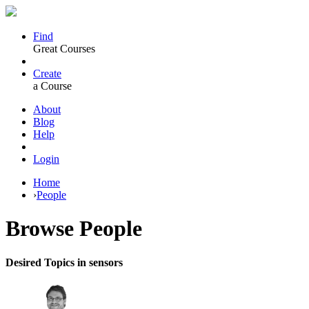
Find
Great Courses
Create
a Course
About
Blog
Help
Login
Home
›
People
Browse
People
Desired Topics in sensors