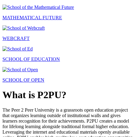
MATHEMATICAL FUTURE
WEBCRAFT
SCHOOL OF EDUCATION
SCHOOL OF OPEN
What is P2PU?
The Peer 2 Peer University is a grassroots open education project
that organizes learning outside of institutional walls and gives
learners recognition for their achievements. P2PU creates a model
for lifelong learning alongside traditional formal higher education.
Leveraging the internet and educational materials openly available