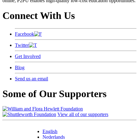
online, P2PU enables high-quality low-cost education opportunities.
Connect With Us
Facebook
Twitter
Get Involved
Blog
Send us an email
Some of Our Supporters
View all of our supporters
English
Nederlands