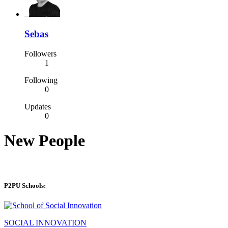
Sebas
Followers
1
Following
0
Updates
0
New People
P2PU Schools:
SOCIAL INNOVATION