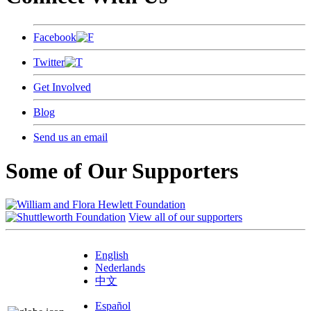
Facebook
Twitter
Get Involved
Blog
Send us an email
Some of Our Supporters
View all of our supporters
English
Nederlands
中文
Español