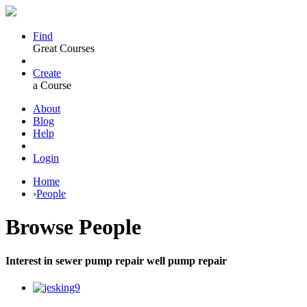
Find
Great Courses
Create
a Course
About
Blog
Help
Login
Home
›
People
Browse
People
Interest in sewer pump repair well pump repair