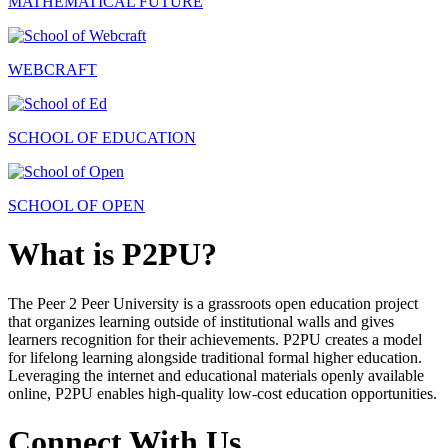
MATHEMATICAL FUTURE
WEBCRAFT
SCHOOL OF EDUCATION
SCHOOL OF OPEN
What is P2PU?
The Peer 2 Peer University is a grassroots open education project
that organizes learning outside of institutional walls and gives
learners recognition for their achievements. P2PU creates a model
for lifelong learning alongside traditional formal higher education.
Leveraging the internet and educational materials openly available
online, P2PU enables high-quality low-cost education opportunities.
Connect With Us