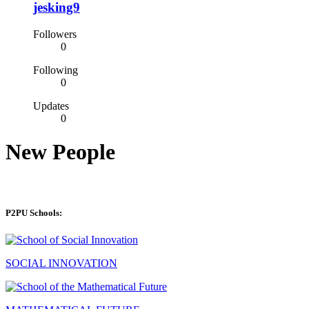
jesking9
Followers
0
Following
0
Updates
0
New People
P2PU Schools:
SOCIAL INNOVATION