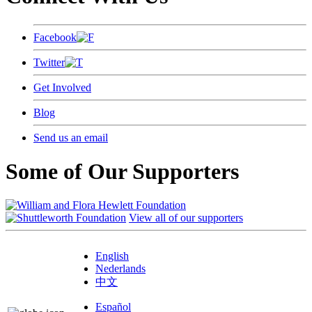
Facebook
Twitter
Get Involved
Blog
Send us an email
Some of Our Supporters
View all of our supporters
English
Nederlands
中文
Español