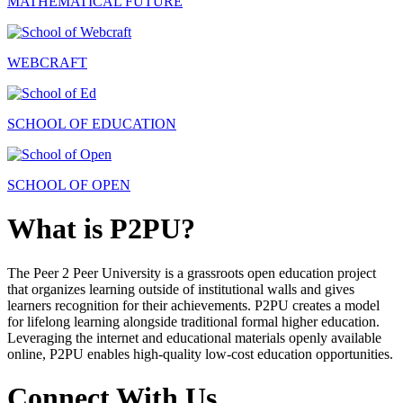
MATHEMATICAL FUTURE
WEBCRAFT
SCHOOL OF EDUCATION
SCHOOL OF OPEN
What is P2PU?
The Peer 2 Peer University is a grassroots open education project
that organizes learning outside of institutional walls and gives
learners recognition for their achievements. P2PU creates a model
for lifelong learning alongside traditional formal higher education.
Leveraging the internet and educational materials openly available
online, P2PU enables high-quality low-cost education opportunities.
Connect With Us