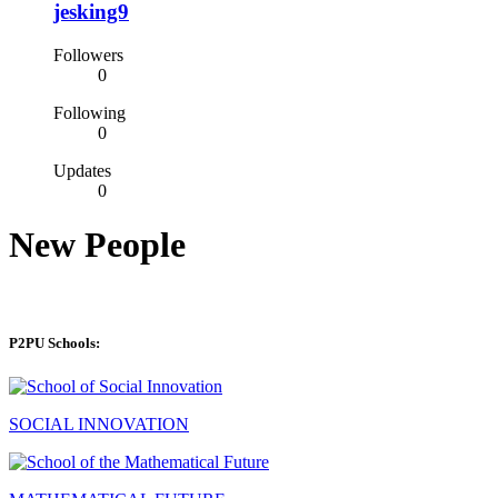
jesking9
Followers
0
Following
0
Updates
0
New People
P2PU Schools:
SOCIAL INNOVATION