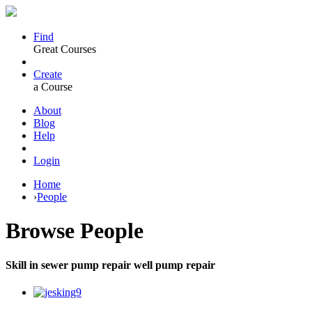
Find
Great Courses
Create
a Course
About
Blog
Help
Login
Home
›
People
Browse
People
Skill in sewer pump repair well pump repair