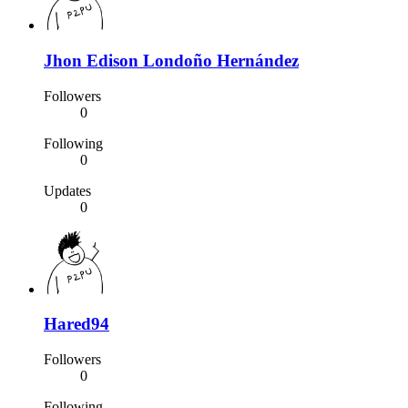
Jhon Edison Londoño Hernández
Followers
0
Following
0
Updates
0
Hared94
Followers
0
Following