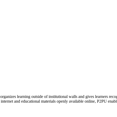
organizes learning outside of institutional walls and gives learners rec
 internet and educational materials openly available online, P2PU enabl