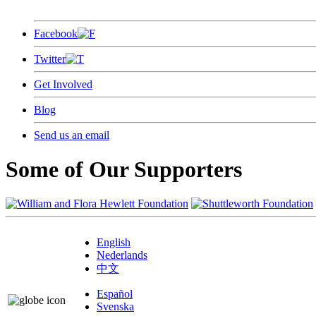
Facebook
Twitter
Get Involved
Blog
Send us an email
Some of Our Supporters
English
Nederlands
中文
Español
Svenska