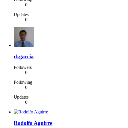
0
Updates
0
rkgarcia
Followers
0
Following
0
Updates
0
Rodolfo Aguirre