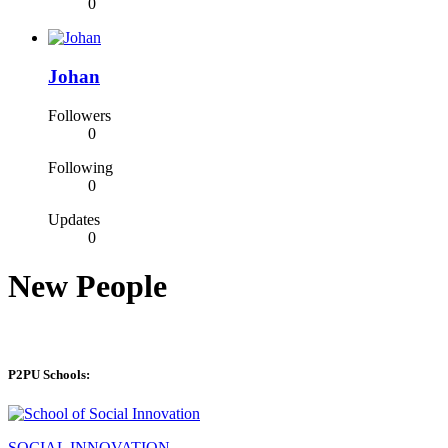
0
Johan
Followers
0
Following
0
Updates
0
New People
P2PU Schools:
SOCIAL INNOVATION