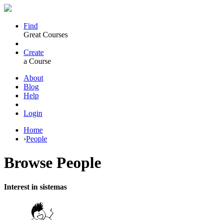
Find
Great Courses
Create
a Course
About
Blog
Help
Login
Home
›
People
Browse
People
Interest in sistemas