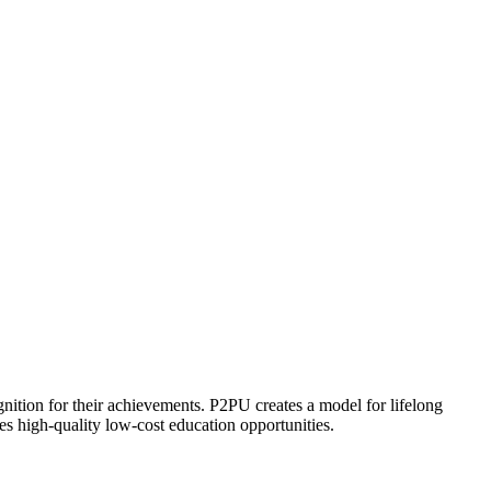
ognition for their achievements. P2PU creates a model for lifelong
es high-quality low-cost education opportunities.