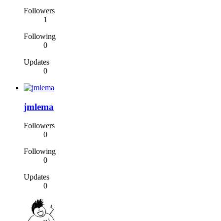
Followers
1
Following
0
Updates
0
jmlema
Followers
0
Following
0
Updates
0