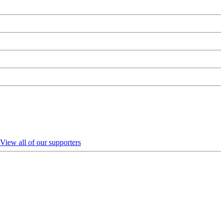
View all of our supporters