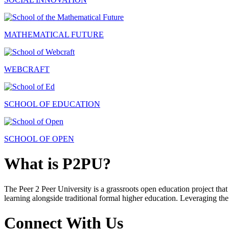
MATHEMATICAL FUTURE
WEBCRAFT
SCHOOL OF EDUCATION
SCHOOL OF OPEN
What is P2PU?
The Peer 2 Peer University is a grassroots open education project that 
learning alongside traditional formal higher education. Leveraging the
Connect With Us