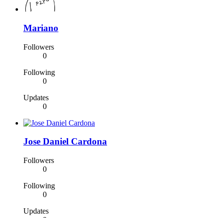
Mariano
Followers
0
Following
0
Updates
0
Jose Daniel Cardona
Followers
0
Following
0
Updates