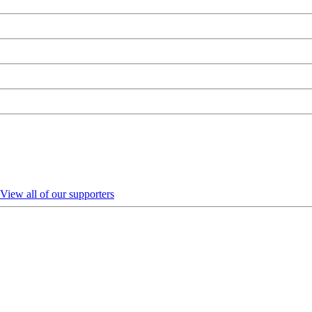
View all of our supporters