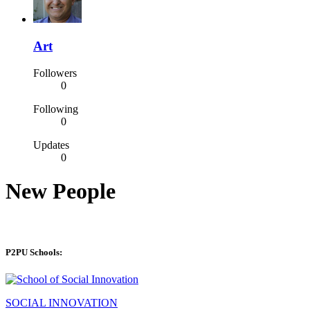
Art
Followers
0
Following
0
Updates
0
New People
P2PU Schools:
SOCIAL INNOVATION