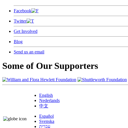
Facebook
Twitter
Get Involved
Blog
Send us an email
Some of Our Supporters
English
Nederlands
中文
Español
Svenska
עברית