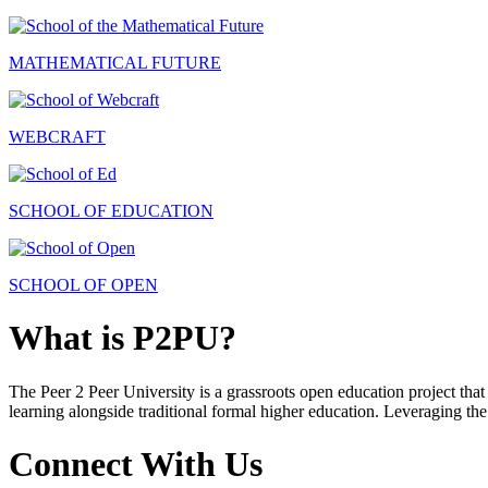
MATHEMATICAL FUTURE
WEBCRAFT
SCHOOL OF EDUCATION
SCHOOL OF OPEN
What is P2PU?
The Peer 2 Peer University is a grassroots open education project that 
learning alongside traditional formal higher education. Leveraging the
Connect With Us