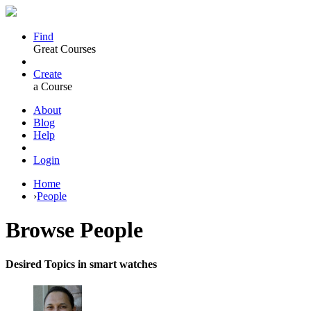
Find
Great Courses
Create
a Course
About
Blog
Help
Login
Home
›
People
Browse
People
Desired Topics in smart watches