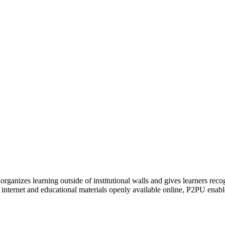
organizes learning outside of institutional walls and gives learners rec
 internet and educational materials openly available online, P2PU enabl