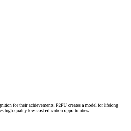
ognition for their achievements. P2PU creates a model for lifelong
es high-quality low-cost education opportunities.