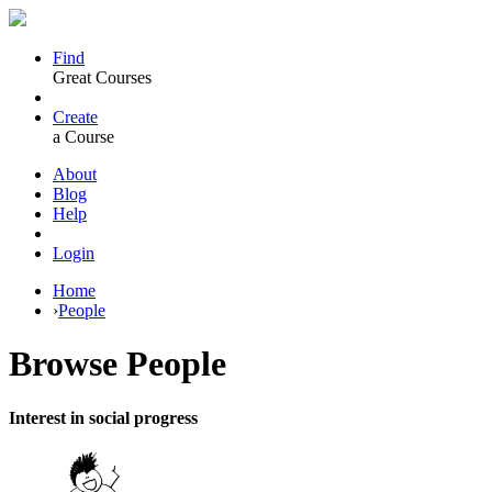
Find
Great Courses
Create
a Course
About
Blog
Help
Login
Home
›
People
Browse
People
Interest in social progress