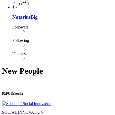
NotariusBig
Followers
0
Following
0
Updates
0
New People
P2PU Schools:
SOCIAL INNOVATION