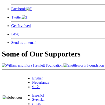
Facebook
Twitter
Get Involved
Blog
Send us an email
Some of Our Supporters
English
Nederlands
中文
Español
Svenska
עברית