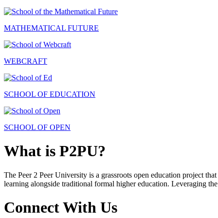
MATHEMATICAL FUTURE
WEBCRAFT
SCHOOL OF EDUCATION
SCHOOL OF OPEN
What is P2PU?
The Peer 2 Peer University is a grassroots open education project that 
learning alongside traditional formal higher education. Leveraging the
Connect With Us