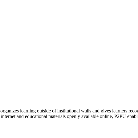
organizes learning outside of institutional walls and gives learners rec
 internet and educational materials openly available online, P2PU enabl