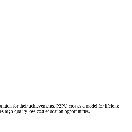
ognition for their achievements. P2PU creates a model for lifelong
es high-quality low-cost education opportunities.