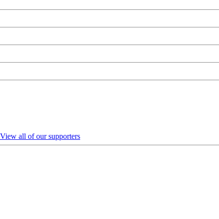
View all of our supporters