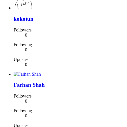
kokotun
Followers
0
Following
0
Updates
0
Farhan Shah
Followers
0
Following
0
Updates