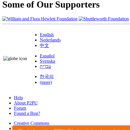
Some of Our Supporters
English
Nederlands
中文
Español
Svenska
עברית
한국의
(more)
Help
About P2PU
Forum
Found a Bug?
Creative Commons
Share-Alike