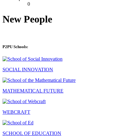
0
New People
P2PU Schools:
SOCIAL INNOVATION
MATHEMATICAL FUTURE
WEBCRAFT
SCHOOL OF EDUCATION