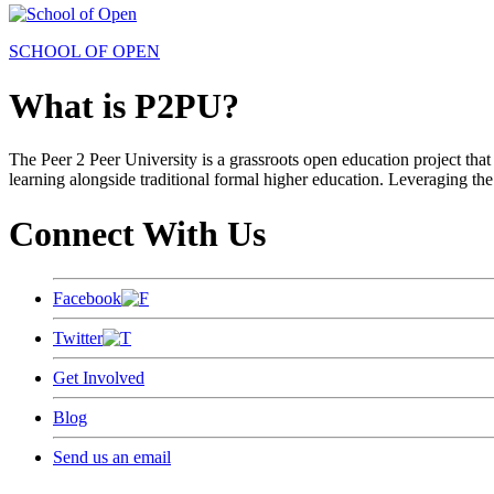
SCHOOL OF OPEN
What is P2PU?
The Peer 2 Peer University is a grassroots open education project that 
learning alongside traditional formal higher education. Leveraging the
Connect With Us
Facebook
Twitter
Get Involved
Blog
Send us an email