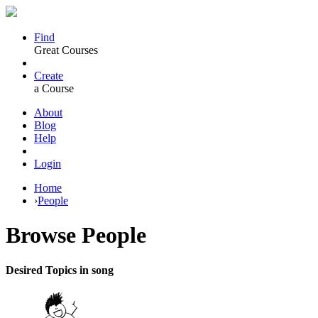
Find
Great Courses
Create
a Course
About
Blog
Help
Login
Home
›
People
Browse
People
Desired Topics in song