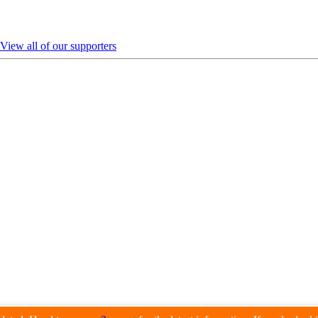
View all of our supporters