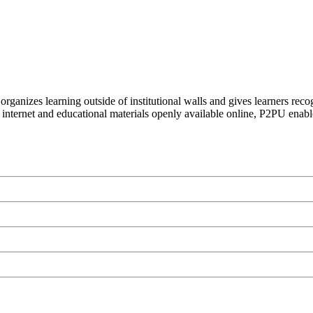
organizes learning outside of institutional walls and gives learners rec
 internet and educational materials openly available online, P2PU enabl