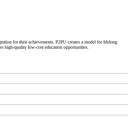
ognition for their achievements. P2PU creates a model for lifelong
es high-quality low-cost education opportunities.