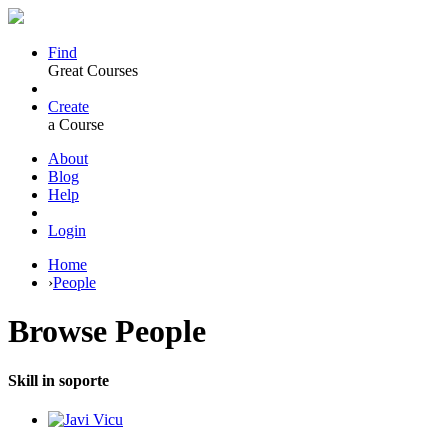
Find
Great Courses
Create
a Course
About
Blog
Help
Login
Home
›
People
Browse
People
Skill in soporte