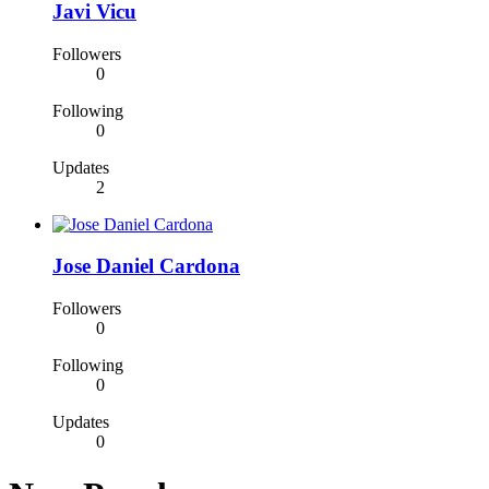
Javi Vicu
Followers
0
Following
0
Updates
2
Jose Daniel Cardona
Followers
0
Following
0
Updates
0