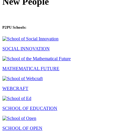
New People
P2PU Schools:
SOCIAL INNOVATION
MATHEMATICAL FUTURE
WEBCRAFT
SCHOOL OF EDUCATION
SCHOOL OF OPEN