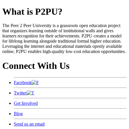
What is P2PU?
The Peer 2 Peer University is a grassroots open education project
that organizes learning outside of institutional walls and gives
learners recognition for their achievements. P2PU creates a model
for lifelong learning alongside traditional formal higher education.
Leveraging the internet and educational materials openly available
online, P2PU enables high-quality low-cost education opportunities.
Connect With Us
Facebook
Twitter
Get Involved
Blog
Send us an email