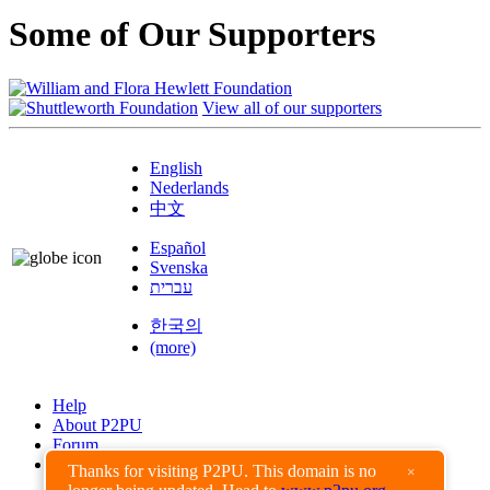
Some of Our Supporters
View all of our supporters
English
Nederlands
中文
Español
Svenska
עברית
한국의
(more)
Help
About P2PU
Forum
Found a Bug?
Thanks for visiting P2PU. This domain is no
×