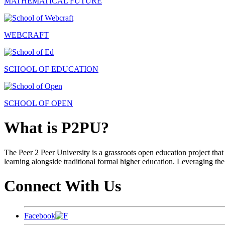
MATHEMATICAL FUTURE
WEBCRAFT
SCHOOL OF EDUCATION
SCHOOL OF OPEN
What is P2PU?
The Peer 2 Peer University is a grassroots open education project that 
learning alongside traditional formal higher education. Leveraging the
Connect With Us
Facebook