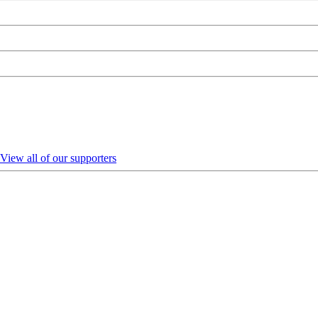
View all of our supporters