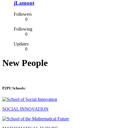
jLamont
Followers
0
Following
0
Updates
0
New People
P2PU Schools:
SOCIAL INNOVATION