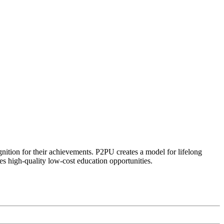
ognition for their achievements. P2PU creates a model for lifelong
es high-quality low-cost education opportunities.