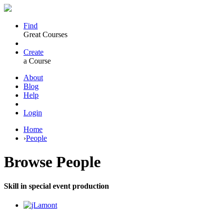
Find
Great Courses
Create
a Course
About
Blog
Help
Login
Home
›
People
Browse
People
Skill in special event production