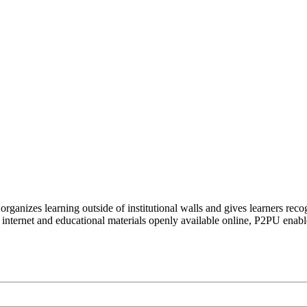
organizes learning outside of institutional walls and gives learners rec
 internet and educational materials openly available online, P2PU enabl