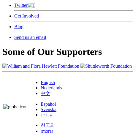
Twitter
Get Involved
Blog
Send us an email
Some of Our Supporters
English
Nederlands
中文
Español
Svenska
עברית
한국의
(more)