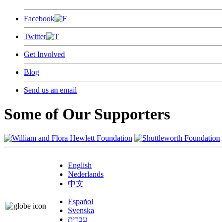
Facebook
Twitter
Get Involved
Blog
Send us an email
Some of Our Supporters
English
Nederlands
中文
Español
Svenska
עברית