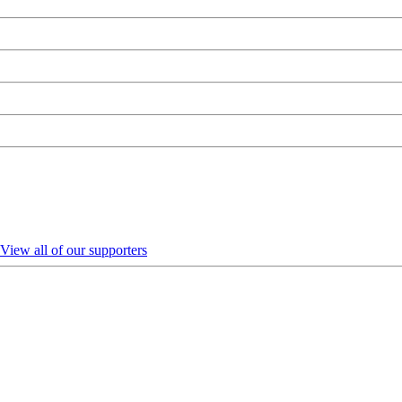
View all of our supporters