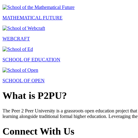
MATHEMATICAL FUTURE
WEBCRAFT
SCHOOL OF EDUCATION
SCHOOL OF OPEN
What is P2PU?
The Peer 2 Peer University is a grassroots open education project that 
learning alongside traditional formal higher education. Leveraging the
Connect With Us