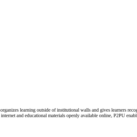
organizes learning outside of institutional walls and gives learners rec
 internet and educational materials openly available online, P2PU enabl