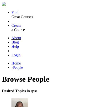
Find
Great Courses
Create
a Course
About
Blog
Help
Login
Home
›
People
Browse
People
Desired Topics in spss