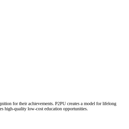
ognition for their achievements. P2PU creates a model for lifelong
es high-quality low-cost education opportunities.