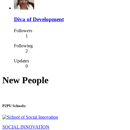
Diva of Development
Followers
1
Following
2
Updates
0
New People
P2PU Schools:
SOCIAL INNOVATION