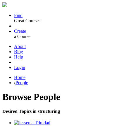
Find
Great Courses
Create
a Course
About
Blog
Help
Login
Home
›
People
Browse
People
Desired Topics in structuring