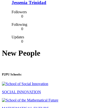
Jessenia Trinidad
Followers
0
Following
0
Updates
0
New People
P2PU Schools:
SOCIAL INNOVATION