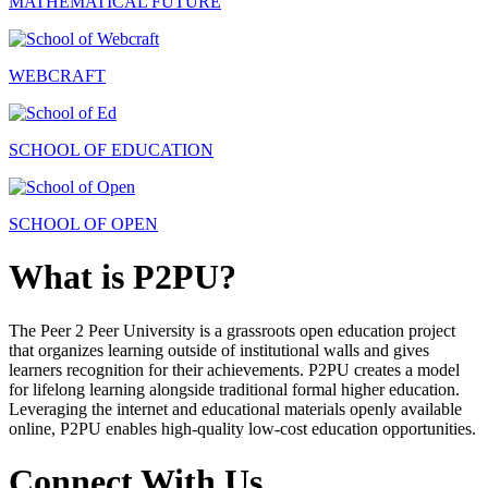
MATHEMATICAL FUTURE
WEBCRAFT
SCHOOL OF EDUCATION
SCHOOL OF OPEN
What is P2PU?
The Peer 2 Peer University is a grassroots open education project
that organizes learning outside of institutional walls and gives
learners recognition for their achievements. P2PU creates a model
for lifelong learning alongside traditional formal higher education.
Leveraging the internet and educational materials openly available
online, P2PU enables high-quality low-cost education opportunities.
Connect With Us