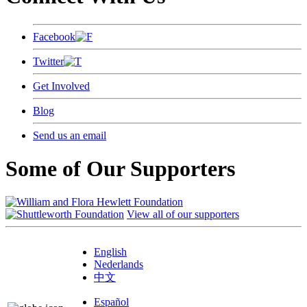
Facebook
Twitter
Get Involved
Blog
Send us an email
Some of Our Supporters
View all of our supporters
English
Nederlands
中文
Español