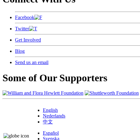
Facebook
Twitter
Get Involved
Blog
Send us an email
Some of Our Supporters
English
Nederlands
中文
Español
Svenska