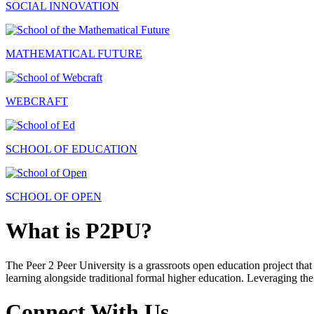
SOCIAL INNOVATION
MATHEMATICAL FUTURE
WEBCRAFT
SCHOOL OF EDUCATION
SCHOOL OF OPEN
What is P2PU?
The Peer 2 Peer University is a grassroots open education project that 
learning alongside traditional formal higher education. Leveraging the
Connect With Us