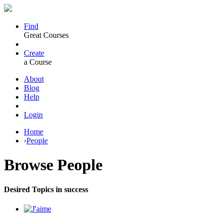
Find
Great Courses
Create
a Course
About
Blog
Help
Login
Home
›
People
Browse
People
Desired Topics in success