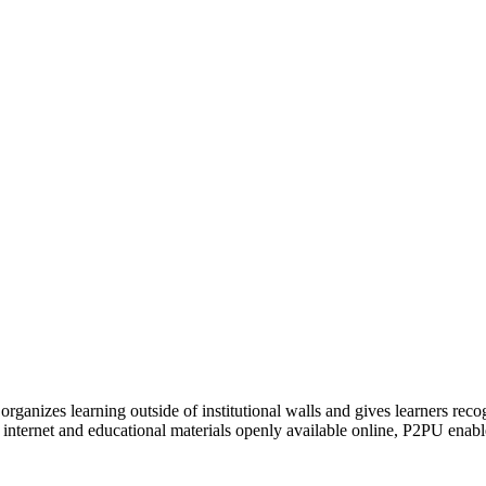
organizes learning outside of institutional walls and gives learners rec
 internet and educational materials openly available online, P2PU enabl