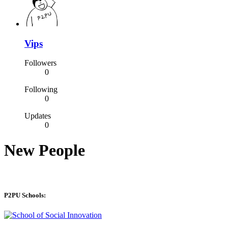
Vips
Followers
0
Following
0
Updates
0
New People
P2PU Schools: