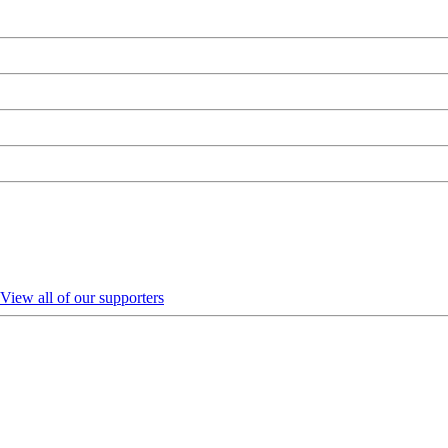
View all of our supporters