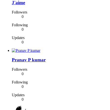
J'aime
Followers
0
Following
0
Updates
0
Pranav P kumar
Followers
0
Following
0
Updates
0