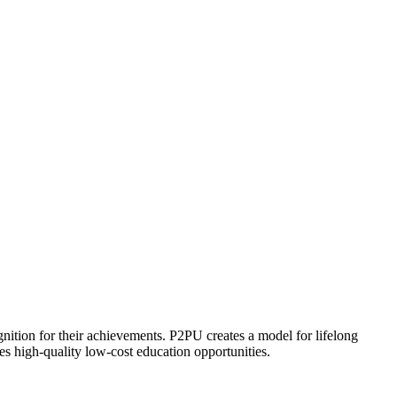
ognition for their achievements. P2PU creates a model for lifelong
es high-quality low-cost education opportunities.