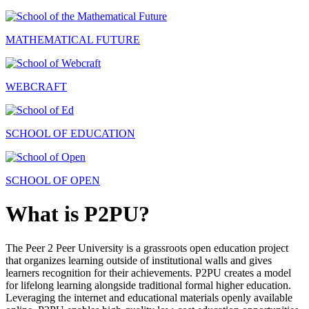
MATHEMATICAL FUTURE
WEBCRAFT
SCHOOL OF EDUCATION
SCHOOL OF OPEN
What is P2PU?
The Peer 2 Peer University is a grassroots open education project
that organizes learning outside of institutional walls and gives
learners recognition for their achievements. P2PU creates a model
for lifelong learning alongside traditional formal higher education.
Leveraging the internet and educational materials openly available