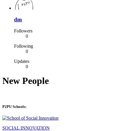
dm
Followers
0
Following
0
Updates
0
New People
P2PU Schools:
SOCIAL INNOVATION