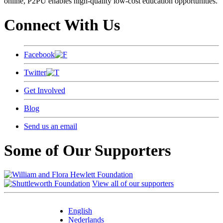
online, P2PU enables high-quality low-cost education opportunities.
Connect With Us
Facebook
Twitter
Get Involved
Blog
Send us an email
Some of Our Supporters
View all of our supporters
English
Nederlands