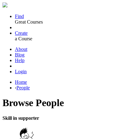
Find
Great Courses
Create
a Course
About
Blog
Help
Login
Home
›
People
Browse
People
Skill in supporter