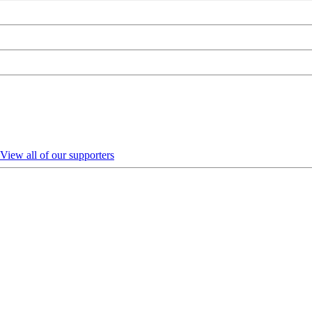
View all of our supporters