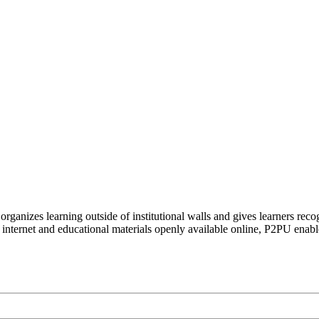
organizes learning outside of institutional walls and gives learners rec
 internet and educational materials openly available online, P2PU enabl