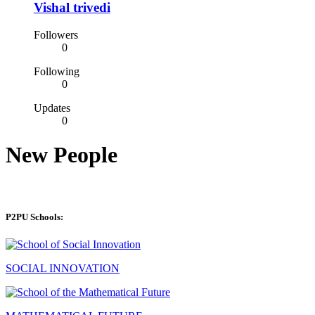
Vishal trivedi
Followers
0
Following
0
Updates
0
New People
P2PU Schools:
SOCIAL INNOVATION