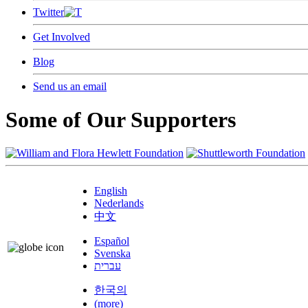
Twitter
Get Involved
Blog
Send us an email
Some of Our Supporters
English
Nederlands
中文
Español
Svenska
עברית
한국의
(more)