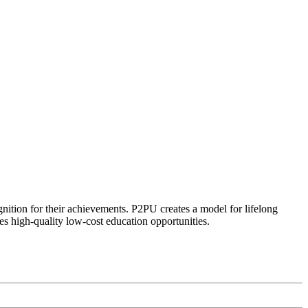
ognition for their achievements. P2PU creates a model for lifelong
es high-quality low-cost education opportunities.