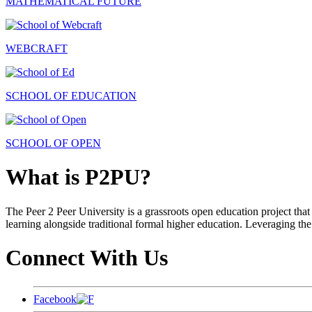
MATHEMATICAL FUTURE
WEBCRAFT
SCHOOL OF EDUCATION
SCHOOL OF OPEN
What is P2PU?
The Peer 2 Peer University is a grassroots open education project that 
learning alongside traditional formal higher education. Leveraging the
Connect With Us
Facebook