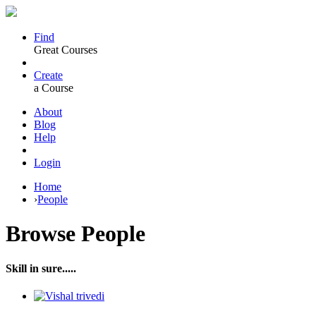
Find
Great Courses
Create
a Course
About
Blog
Help
Login
Home
›
People
Browse
People
Skill in sure.....