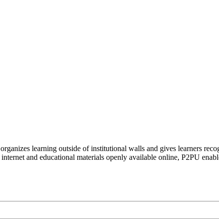
organizes learning outside of institutional walls and gives learners rec
 internet and educational materials openly available online, P2PU enabl