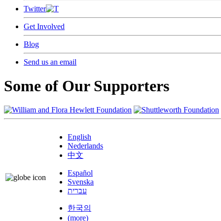
Twitter
Get Involved
Blog
Send us an email
Some of Our Supporters
English
Nederlands
中文
Español
Svenska
עברית
한국의
(more)