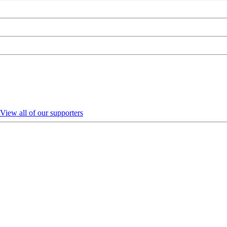
View all of our supporters