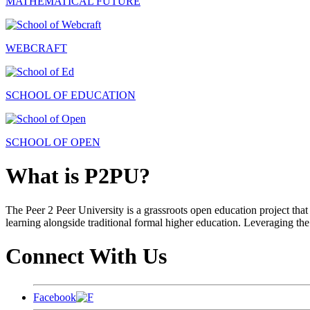
MATHEMATICAL FUTURE
WEBCRAFT
SCHOOL OF EDUCATION
SCHOOL OF OPEN
What is P2PU?
The Peer 2 Peer University is a grassroots open education project that 
learning alongside traditional formal higher education. Leveraging the
Connect With Us
Facebook