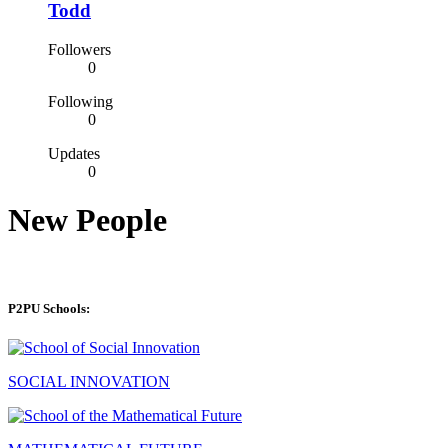
Todd
Followers
0
Following
0
Updates
0
New People
P2PU Schools:
SOCIAL INNOVATION