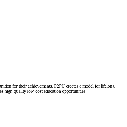
ognition for their achievements. P2PU creates a model for lifelong
es high-quality low-cost education opportunities.