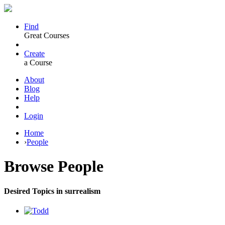
Find
Great Courses
Create
a Course
About
Blog
Help
Login
Home
›
People
Browse
People
Desired Topics in surrealism