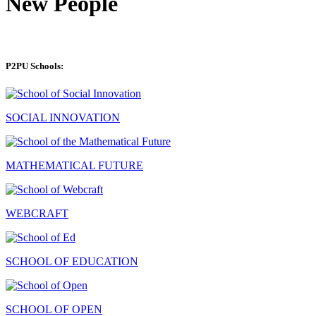
New People
P2PU Schools:
SOCIAL INNOVATION
MATHEMATICAL FUTURE
WEBCRAFT
SCHOOL OF EDUCATION
SCHOOL OF OPEN