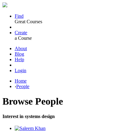
Find
Great Courses
Create
a Course
About
Blog
Help
Login
Home
›
People
Browse
People
Interest in systems design