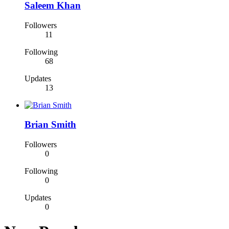
Saleem Khan
Followers
11
Following
68
Updates
13
Brian Smith
Followers
0
Following
0
Updates
0