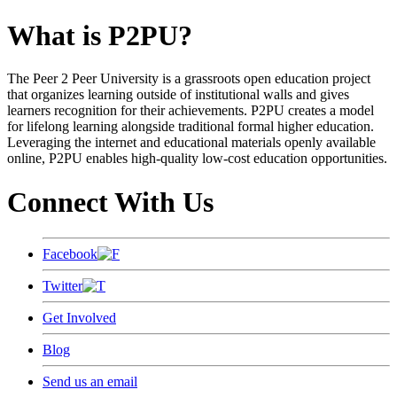
What is P2PU?
The Peer 2 Peer University is a grassroots open education project
that organizes learning outside of institutional walls and gives
learners recognition for their achievements. P2PU creates a model
for lifelong learning alongside traditional formal higher education.
Leveraging the internet and educational materials openly available
online, P2PU enables high-quality low-cost education opportunities.
Connect With Us
Facebook
Twitter
Get Involved
Blog
Send us an email