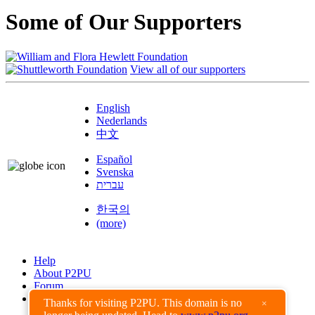
Some of Our Supporters
View all of our supporters
English
Nederlands
中文
Español
Svenska
עברית
한국의
(more)
Help
About P2PU
Forum
Found a Bug?
Thanks for visiting P2PU. This domain is no
×