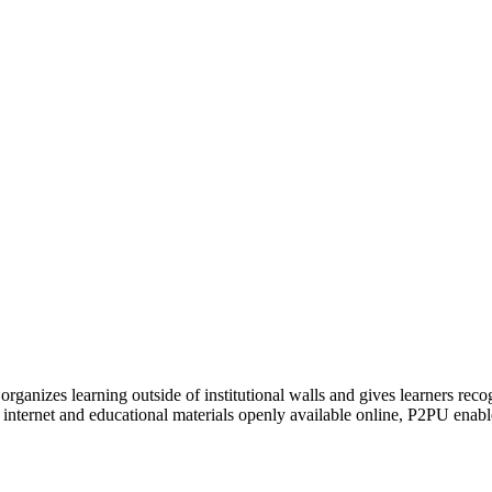
organizes learning outside of institutional walls and gives learners rec
 internet and educational materials openly available online, P2PU enabl