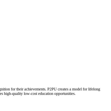
ognition for their achievements. P2PU creates a model for lifelong
es high-quality low-cost education opportunities.