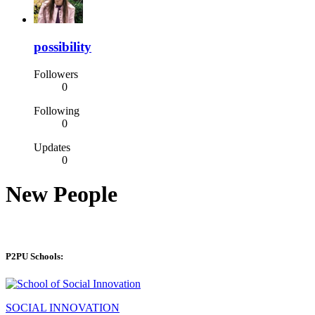
possibility
Followers
0
Following
0
Updates
0
New People
P2PU Schools:
SOCIAL INNOVATION