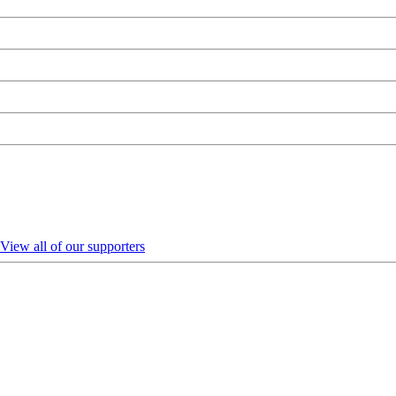
View all of our supporters