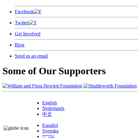
Facebook
Twitter
Get Involved
Blog
Send us an email
Some of Our Supporters
English
Nederlands
中文
Español
Svenska
עברית