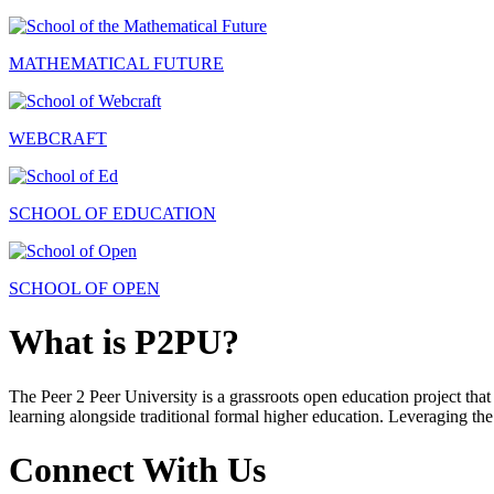
MATHEMATICAL FUTURE
WEBCRAFT
SCHOOL OF EDUCATION
SCHOOL OF OPEN
What is P2PU?
The Peer 2 Peer University is a grassroots open education project that 
learning alongside traditional formal higher education. Leveraging the
Connect With Us