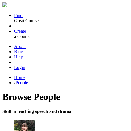
Find
Great Courses
Create
a Course
About
Blog
Help
Login
Home
›
People
Browse
People
Skill in teaching speech and drama