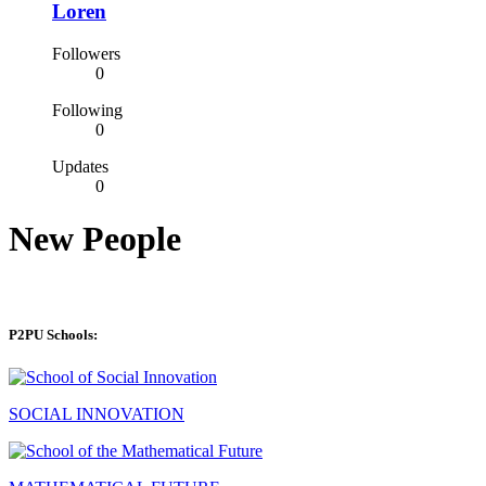
Loren
Followers
0
Following
0
Updates
0
New People
P2PU Schools:
SOCIAL INNOVATION