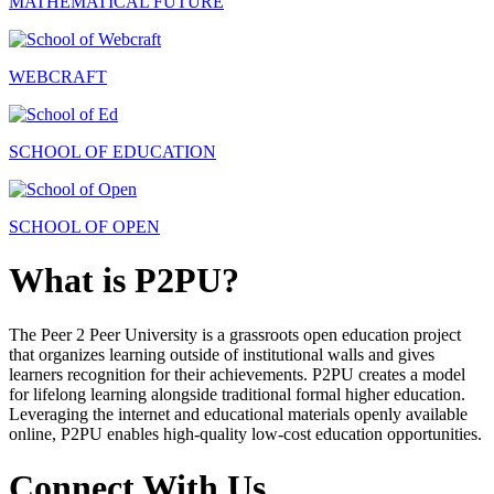
MATHEMATICAL FUTURE
WEBCRAFT
SCHOOL OF EDUCATION
SCHOOL OF OPEN
What is P2PU?
The Peer 2 Peer University is a grassroots open education project
that organizes learning outside of institutional walls and gives
learners recognition for their achievements. P2PU creates a model
for lifelong learning alongside traditional formal higher education.
Leveraging the internet and educational materials openly available
online, P2PU enables high-quality low-cost education opportunities.
Connect With Us