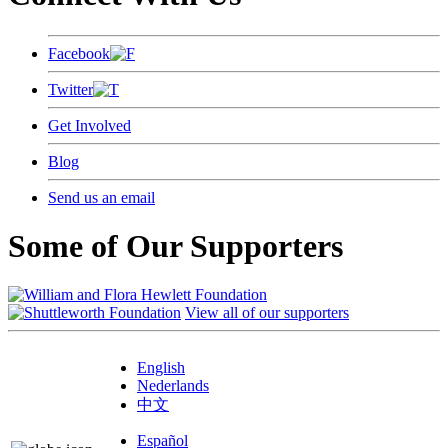
Facebook
Twitter
Get Involved
Blog
Send us an email
Some of Our Supporters
View all of our supporters
English
Nederlands
中文
Español