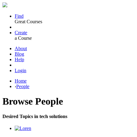
Find
Great Courses
Create
a Course
About
Blog
Help
Login
Home
›
People
Browse
People
Desired Topics in tech solutions