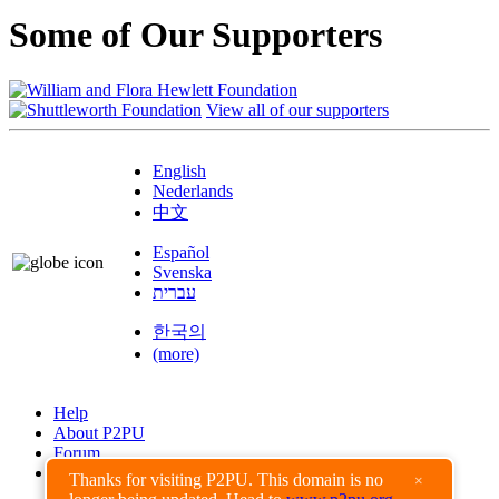
Some of Our Supporters
View all of our supporters
English
Nederlands
中文
Español
Svenska
עברית
한국의
(more)
Help
About P2PU
Forum
Found a Bug?
Thanks for visiting P2PU. This domain is no
×