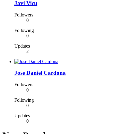
Javi Vicu
Followers
0
Following
0
Updates
2
Jose Daniel Cardona
Followers
0
Following
0
Updates
0