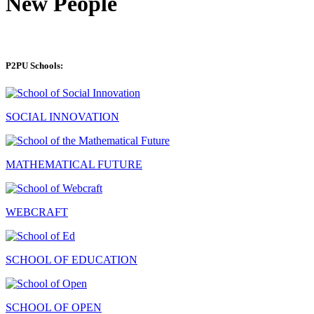
New People
P2PU Schools:
SOCIAL INNOVATION
MATHEMATICAL FUTURE
WEBCRAFT
SCHOOL OF EDUCATION
SCHOOL OF OPEN