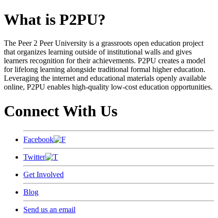
What is P2PU?
The Peer 2 Peer University is a grassroots open education project
that organizes learning outside of institutional walls and gives
learners recognition for their achievements. P2PU creates a model
for lifelong learning alongside traditional formal higher education.
Leveraging the internet and educational materials openly available
online, P2PU enables high-quality low-cost education opportunities.
Connect With Us
Facebook
Twitter
Get Involved
Blog
Send us an email