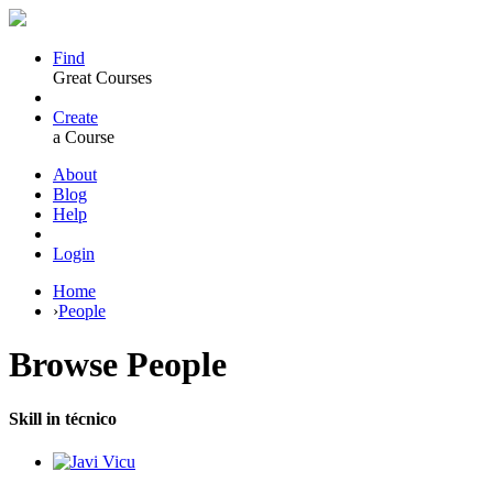
Find
Great Courses
Create
a Course
About
Blog
Help
Login
Home
›
People
Browse
People
Skill in técnico