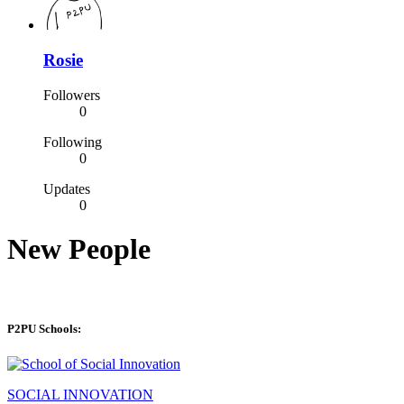
Rosie
Followers
0
Following
0
Updates
0
New People
P2PU Schools:
SOCIAL INNOVATION