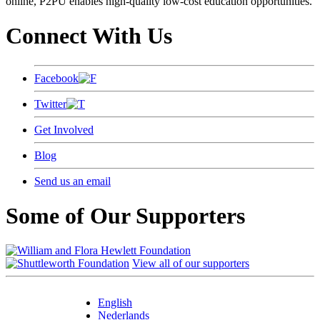
online, P2PU enables high-quality low-cost education opportunities.
Connect With Us
Facebook
Twitter
Get Involved
Blog
Send us an email
Some of Our Supporters
View all of our supporters
English
Nederlands