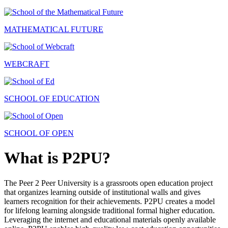
MATHEMATICAL FUTURE
WEBCRAFT
SCHOOL OF EDUCATION
SCHOOL OF OPEN
What is P2PU?
The Peer 2 Peer University is a grassroots open education project
that organizes learning outside of institutional walls and gives
learners recognition for their achievements. P2PU creates a model
for lifelong learning alongside traditional formal higher education.
Leveraging the internet and educational materials openly available