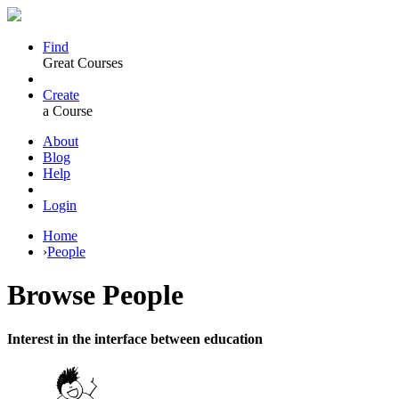
Find
Great Courses
Create
a Course
About
Blog
Help
Login
Home
›
People
Browse
People
Interest in the interface between education