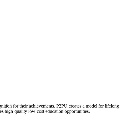
ognition for their achievements. P2PU creates a model for lifelong
es high-quality low-cost education opportunities.