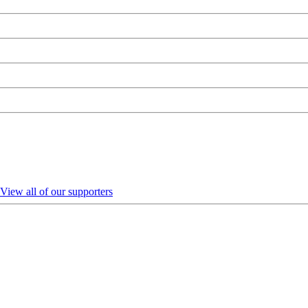
View all of our supporters