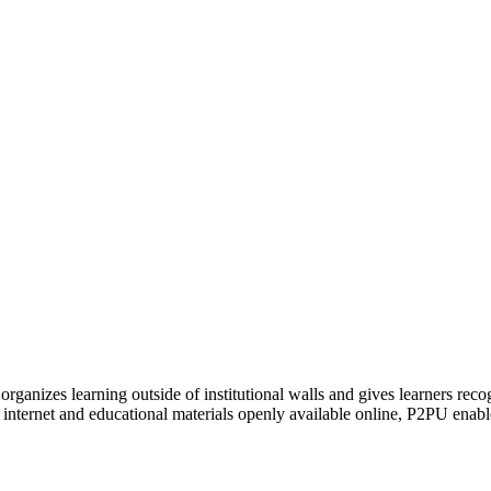
organizes learning outside of institutional walls and gives learners rec
 internet and educational materials openly available online, P2PU enabl