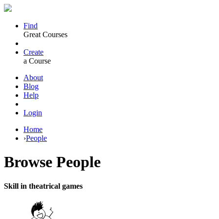
Find
Great Courses
Create
a Course
About
Blog
Help
Login
Home
›
People
Browse
People
Skill in theatrical games