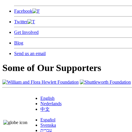
Facebook
Twitter
Get Involved
Blog
Send us an email
Some of Our Supporters
English
Nederlands
中文
Español
Svenska
עברית