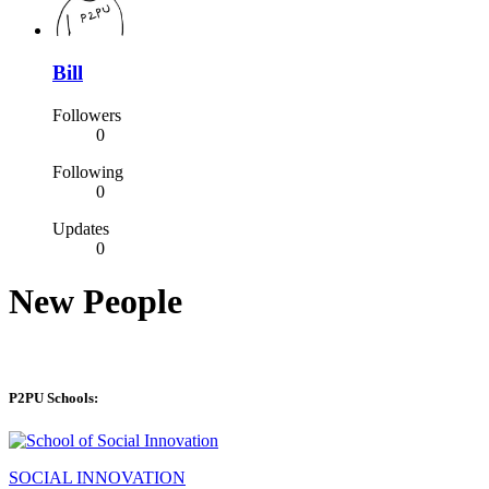
Bill
Followers
0
Following
0
Updates
0
New People
P2PU Schools:
SOCIAL INNOVATION