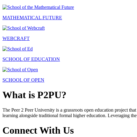
MATHEMATICAL FUTURE
WEBCRAFT
SCHOOL OF EDUCATION
SCHOOL OF OPEN
What is P2PU?
The Peer 2 Peer University is a grassroots open education project that 
learning alongside traditional formal higher education. Leveraging the
Connect With Us