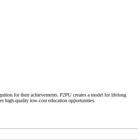
ognition for their achievements. P2PU creates a model for lifelong
es high-quality low-cost education opportunities.