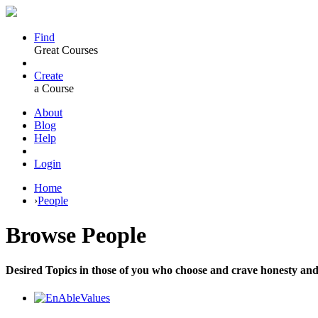
Find
Great Courses
Create
a Course
About
Blog
Help
Login
Home
›
People
Browse
People
Desired Topics in those of you who choose and crave honesty and