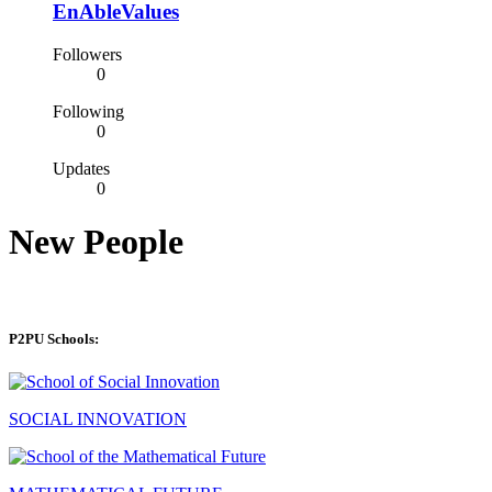
EnAbleValues
Followers
0
Following
0
Updates
0
New People
P2PU Schools:
SOCIAL INNOVATION