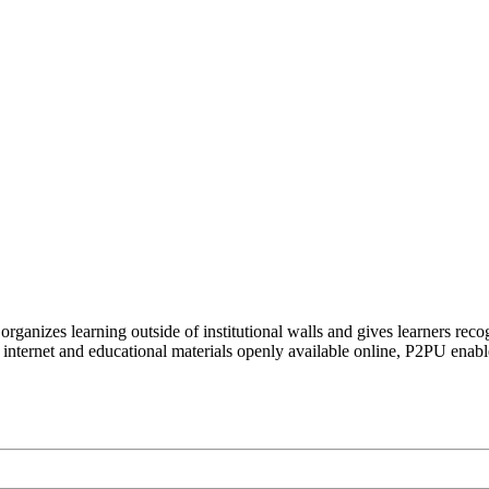
organizes learning outside of institutional walls and gives learners rec
 internet and educational materials openly available online, P2PU enabl