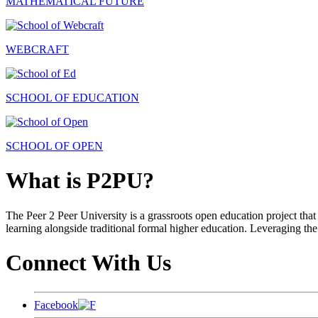
MATHEMATICAL FUTURE
WEBCRAFT
SCHOOL OF EDUCATION
SCHOOL OF OPEN
What is P2PU?
The Peer 2 Peer University is a grassroots open education project that 
learning alongside traditional formal higher education. Leveraging the
Connect With Us
Facebook