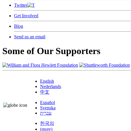
Twitter
Get Involved
Blog
Send us an email
Some of Our Supporters
English
Nederlands
中文
Español
Svenska
עברית
한국의
(more)