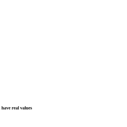
 have real values