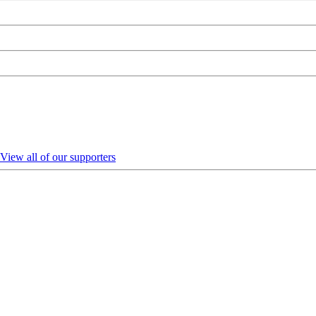
View all of our supporters