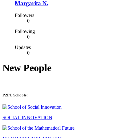
Margarita N.
Followers
0
Following
0
Updates
0
New People
P2PU Schools:
SOCIAL INNOVATION