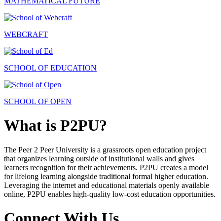
MATHEMATICAL FUTURE
WEBCRAFT
SCHOOL OF EDUCATION
SCHOOL OF OPEN
What is P2PU?
The Peer 2 Peer University is a grassroots open education project
that organizes learning outside of institutional walls and gives
learners recognition for their achievements. P2PU creates a model
for lifelong learning alongside traditional formal higher education.
Leveraging the internet and educational materials openly available
online, P2PU enables high-quality low-cost education opportunities.
Connect With Us