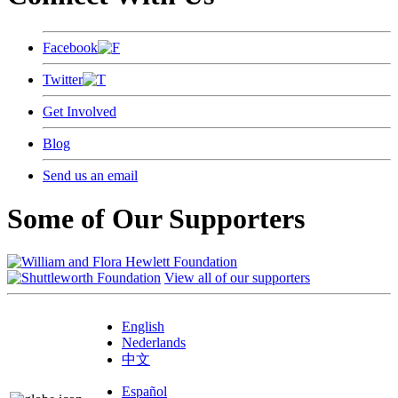
Facebook
Twitter
Get Involved
Blog
Send us an email
Some of Our Supporters
View all of our supporters
English
Nederlands
中文
Español