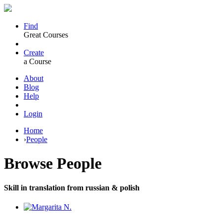
Find
Great Courses
Create
a Course
About
Blog
Help
Login
Home
›
People
Browse
People
Skill in translation from russian & polish