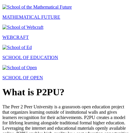
MATHEMATICAL FUTURE
WEBCRAFT
SCHOOL OF EDUCATION
SCHOOL OF OPEN
What is P2PU?
The Peer 2 Peer University is a grassroots open education project
that organizes learning outside of institutional walls and gives
learners recognition for their achievements. P2PU creates a model
for lifelong learning alongside traditional formal higher education.
Leveraging the internet and educational materials openly available