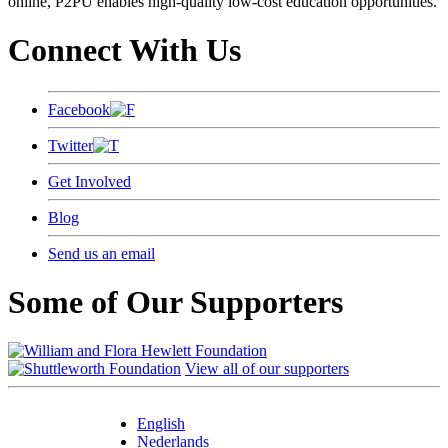
online, P2PU enables high-quality low-cost education opportunities.
Connect With Us
Facebook
Twitter
Get Involved
Blog
Send us an email
Some of Our Supporters
View all of our supporters
English
Nederlands