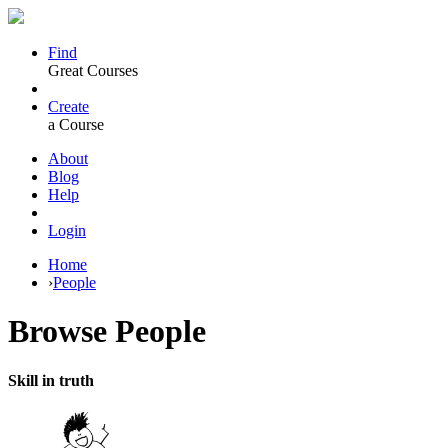
Find
Great Courses
Create
a Course
About
Blog
Help
Login
Home
›
People
Browse
People
Skill in truth