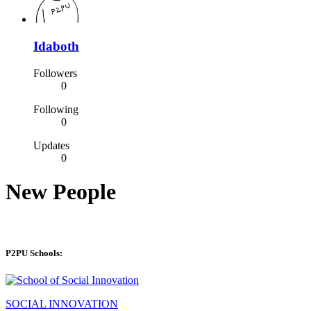
Idaboth
Followers
0
Following
0
Updates
0
New People
P2PU Schools:
SOCIAL INNOVATION