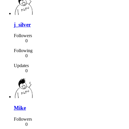
j_silver
Followers
0
Following
0
Updates
0
Mike
Followers
0