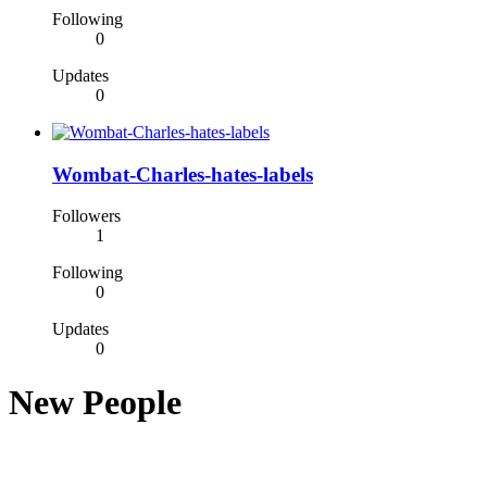
Following
0
Updates
0
Wombat-Charles-hates-labels
Followers
1
Following
0
Updates
0
New People