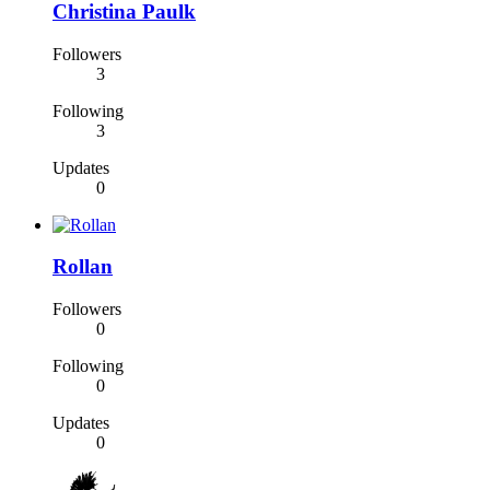
Christina Paulk
Followers
3
Following
3
Updates
0
Rollan
Followers
0
Following
0
Updates
0