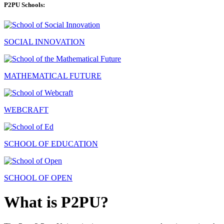
P2PU Schools:
SOCIAL INNOVATION
MATHEMATICAL FUTURE
WEBCRAFT
SCHOOL OF EDUCATION
SCHOOL OF OPEN
What is P2PU?