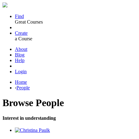
Find
Great Courses
Create
a Course
About
Blog
Help
Login
Home
›
People
Browse
People
Interest in understanding