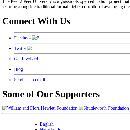
The Peer 2 Peer University is a grassroots open education project that 
learning alongside traditional formal higher education. Leveraging the
Connect With Us
Facebook
Twitter
Get Involved
Blog
Send us an email
Some of Our Supporters
English
Nederlands