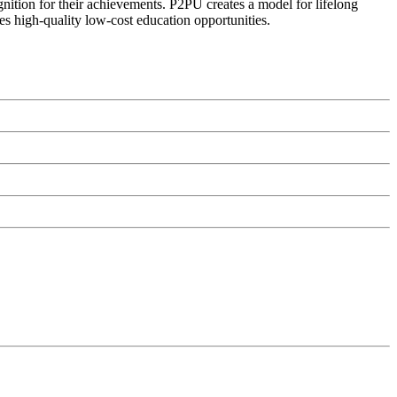
ognition for their achievements. P2PU creates a model for lifelong
es high-quality low-cost education opportunities.