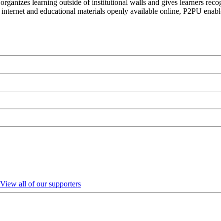
organizes learning outside of institutional walls and gives learners rec
 internet and educational materials openly available online, P2PU enabl
View all of our supporters