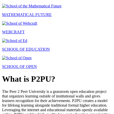
MATHEMATICAL FUTURE
WEBCRAFT
SCHOOL OF EDUCATION
SCHOOL OF OPEN
What is P2PU?
The Peer 2 Peer University is a grassroots open education project
that organizes learning outside of institutional walls and gives
learners recognition for their achievements. P2PU creates a model
for lifelong learning alongside traditional formal higher education.
Leveraging the internet and educational materials openly available