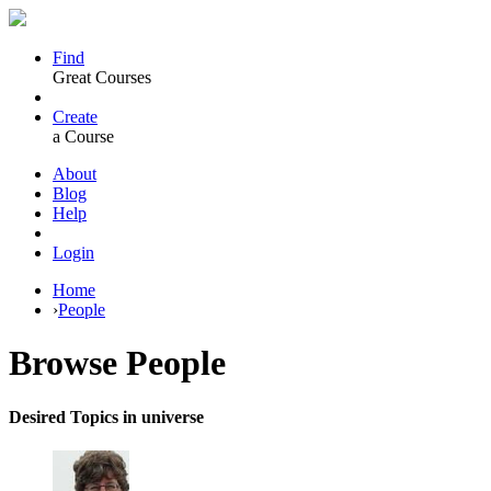
Find
Great Courses
Create
a Course
About
Blog
Help
Login
Home
›
People
Browse
People
Desired Topics in universe