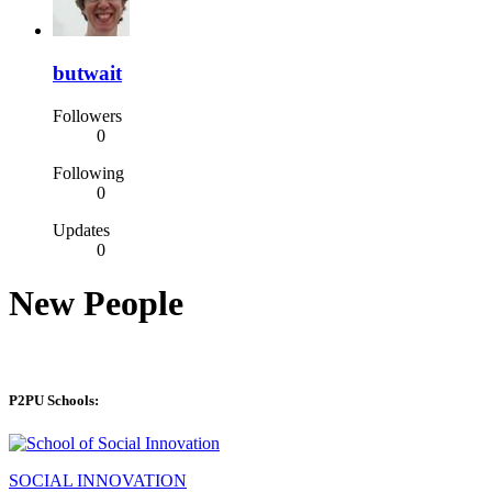
butwait
Followers
0
Following
0
Updates
0
New People
P2PU Schools:
SOCIAL INNOVATION