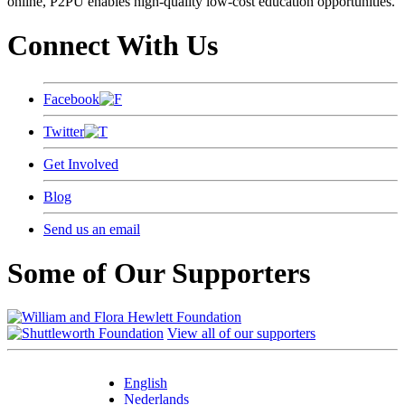
online, P2PU enables high-quality low-cost education opportunities.
Connect With Us
Facebook
Twitter
Get Involved
Blog
Send us an email
Some of Our Supporters
View all of our supporters
English
Nederlands