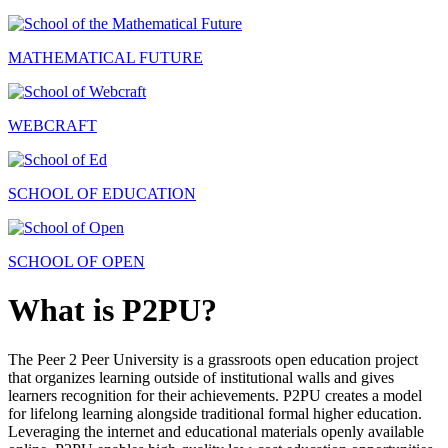
MATHEMATICAL FUTURE
WEBCRAFT
SCHOOL OF EDUCATION
SCHOOL OF OPEN
What is P2PU?
The Peer 2 Peer University is a grassroots open education project
that organizes learning outside of institutional walls and gives
learners recognition for their achievements. P2PU creates a model
for lifelong learning alongside traditional formal higher education.
Leveraging the internet and educational materials openly available