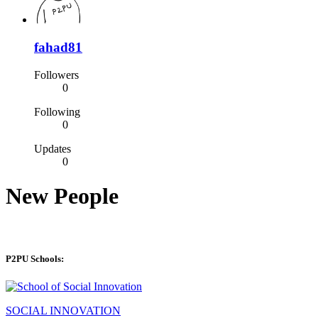
fahad81
Followers
0
Following
0
Updates
0
New People
P2PU Schools:
SOCIAL INNOVATION