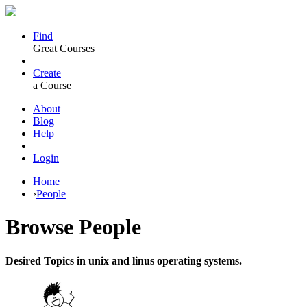
Find
Great Courses
Create
a Course
About
Blog
Help
Login
Home
›
People
Browse
People
Desired Topics in unix and linus operating systems.