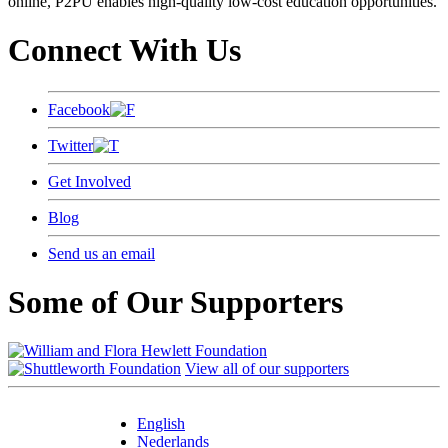
online, P2PU enables high-quality low-cost education opportunities.
Connect With Us
Facebook
Twitter
Get Involved
Blog
Send us an email
Some of Our Supporters
View all of our supporters
English
Nederlands